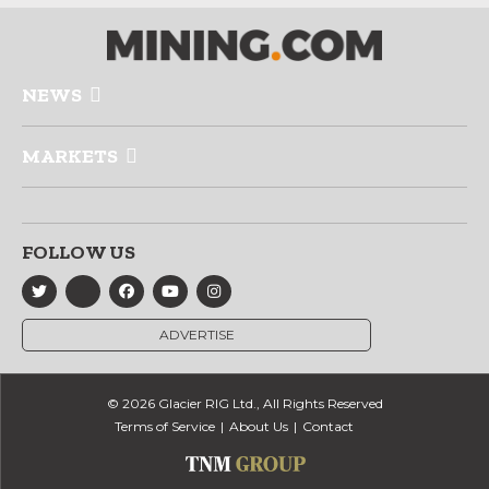
NEWS
MARKETS
FOLLOW US
ADVERTISE
© 2026 Glacier RIG Ltd., All Rights Reserved
Terms of Service
About Us
Contact