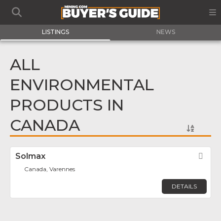
LISTINGS
NEWS
ALL
ENVIRONMENTAL
PRODUCTS IN
CANADA
Solmax
Fav
Canada, Varennes
DETAILS