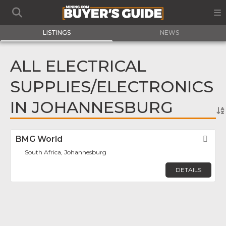
LISTINGS
NEWS
ALL ELECTRICAL
SUPPLIES/ELECTRONICS
IN JOHANNESBURG
BMG World
Fav
South Africa, Johannesburg
DETAILS