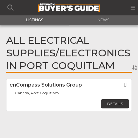
LISTINGS
NEWS
ALL ELECTRICAL
SUPPLIES/ELECTRONICS
IN PORT COQUITLAM
enCompass Solutions Group
Fav
Canada, Port Coquitlam
DETAILS