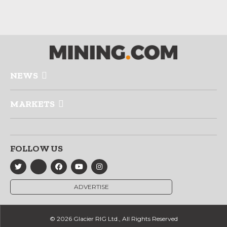
NEWS
MARKETS
FOLLOW US
ADVERTISE
© 2026 Glacier RIG Ltd., All Rights Reserved