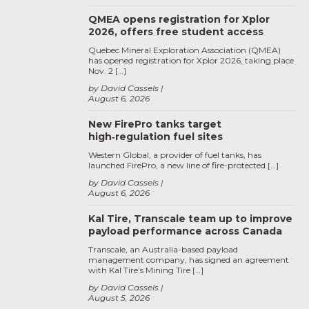
QMEA opens registration for Xplor
2026, offers free student access
Quebec Mineral Exploration Association (QMEA)
has opened registration for Xplor 2026, taking place
Nov. 2 […]
by David Cassels
August 6, 2026
New FirePro tanks target
high‑regulation fuel sites
Western Global, a provider of fuel tanks, has
launched FirePro, a new line of fire-protected […]
by David Cassels
August 6, 2026
Kal Tire, Transcale team up to improve
payload performance across Canada
Transcale, an Australia-based payload
management company, has signed an agreement
with Kal Tire’s Mining Tire […]
by David Cassels
August 5, 2026