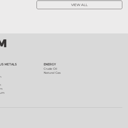
VIEW ALL
US METALS
ENERGY
Crude Oil
Natural Gas
m
m
um
ium