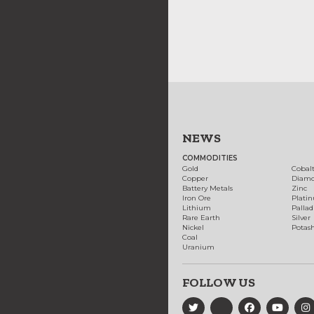
NEWS
COMMODITIES
Gold
Cobal
Copper
Diam
Battery Metals
Zinc
Iron Ore
Plati
Lithium
Palla
Rare Earth
Silver
Nickel
Potas
Coal
Uranium
FOLLOW US