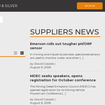
 & SILVER
SIGN IN
SUPPLIERS NEWS
Emerson rolls out tougher pH/ORP
sensor
In mining and industrial job sites, specialized sensors
are used to monitor water and other […]
by David Cassels
August 6, 2026
MDEC seeks speakers, opens
registration for October conference
The Mining Diesel Emissions Council (MDEC) has
opened registration for its Mining Vehicle
Powertrain Conference […]
by David Cassels
August 6, 2026