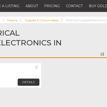
 A LISTING
ABOUT
PRICING
CONTACT
BUY GOLD
Alberta
Supplies & Consumables
Electrical Supplies/Electronics
RICAL
ELECTRONICS IN
Favorite
DETAILS