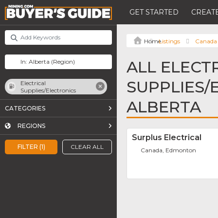
GET STARTED
CREATE
Listings
Canada
ALL ELECT
SUPPLIES/
Electrical
Supplies/Electronics
ALBERTA
CATEGORIES
REGIONS
Surplus Electrical
FILTER (1)
CLEAR ALL
Canada, Edmonton