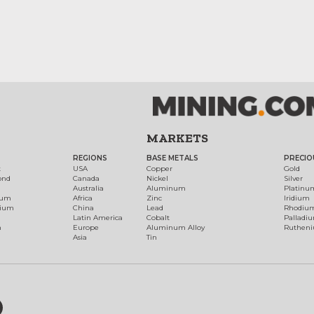
MARKETS
REGIONS
BASE METALS
PRECIO
t
USA
Copper
Gold
ond
Canada
Nickel
Silver
Australia
Aluminum
Platinu
num
Africa
Zinc
Iridium
dium
China
Lead
Rhodiu
Latin America
Cobalt
Palladi
h
Europe
Aluminum Alloy
Ruthen
Asia
Tin