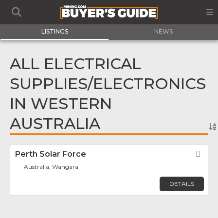
LISTINGS
NEWS
ALL ELECTRICAL
SUPPLIES/ELECTRONICS
IN WESTERN
AUSTRALIA
Perth Solar Force
Fav
Australia, Wangara
DETAILS