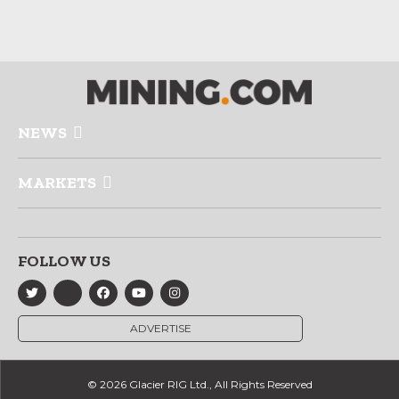
NEWS
MARKETS
FOLLOW US
ADVERTISE
© 2026 Glacier RIG Ltd., All Rights Reserved