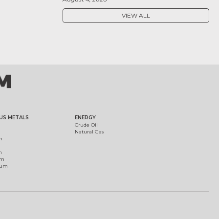
VIEW ALL
US METALS
ENERGY
Crude Oil
Natural Gas
m
m
um
ium