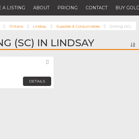
 A LISTING
ABOUT
PRICING
CONTACT
BUY GOLD
Ontario
Lindsay
Supplies & Consumables
Drilling (SC)
NG (SC) IN LINDSAY
Favorite
DETAILS