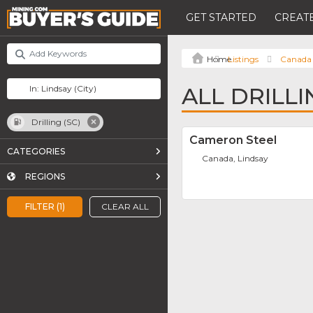
GET STARTED
CREATE
Listings
Canada
ALL DRILLI
Drilling (SC)
Cameron Steel
CATEGORIES
Canada, Lindsay
REGIONS
FILTER (1)
CLEAR ALL