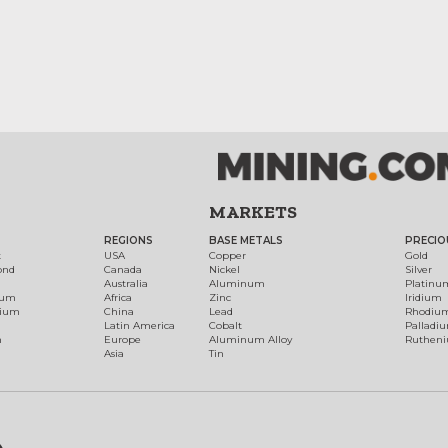
MARKETS
REGIONS
BASE METALS
PRECIO
t
USA
Copper
Gold
ond
Canada
Nickel
Silver
Australia
Aluminum
Platinu
num
Africa
Zinc
Iridium
dium
China
Lead
Rhodiu
Latin America
Cobalt
Palladi
h
Europe
Aluminum Alloy
Ruthen
Asia
Tin