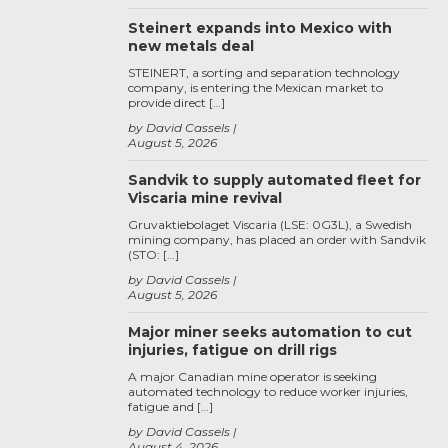
Steinert expands into Mexico with
new metals deal
STEINERT, a sorting and separation technology
company, is entering the Mexican market to
provide direct […]
by David Cassels
August 5, 2026
Sandvik to supply automated fleet for
Viscaria mine revival
Gruvaktiebolaget Viscaria (LSE: 0G3L), a Swedish
mining company, has placed an order with Sandvik
(STO: […]
by David Cassels
August 5, 2026
Major miner seeks automation to cut
injuries, fatigue on drill rigs
A major Canadian mine operator is seeking
automated technology to reduce worker injuries,
fatigue and […]
by David Cassels
August 4, 2026