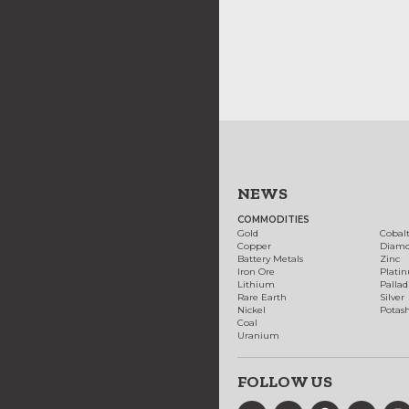
NEWS
COMMODITIES
Gold
Cobal
Copper
Diam
Battery Metals
Zinc
Iron Ore
Plati
Lithium
Palla
Rare Earth
Silver
Nickel
Potas
Coal
Uranium
FOLLOW US