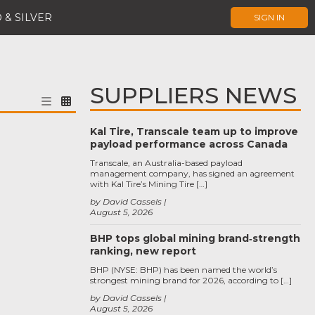
 & SILVER
SIGN IN
SUPPLIERS NEWS
Kal Tire, Transcale team up to improve
payload performance across Canada
Transcale, an Australia-based payload
management company, has signed an agreement
with Kal Tire’s Mining Tire […]
by David Cassels
August 5, 2026
BHP tops global mining brand‑strength
ranking, new report
BHP (NYSE: BHP) has been named the world’s
strongest mining brand for 2026, according to […]
by David Cassels
August 5, 2026