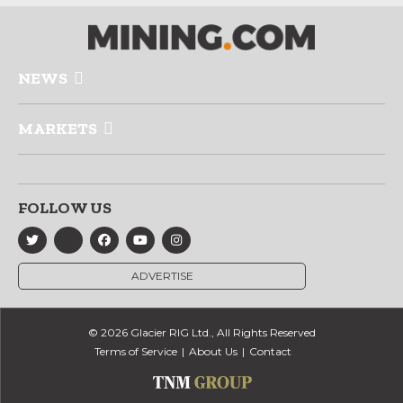
NEWS
MARKETS
FOLLOW US
ADVERTISE
© 2026 Glacier RIG Ltd., All Rights Reserved
Terms of Service
About Us
Contact