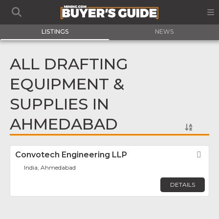
LISTINGS
NEWS
ALL DRAFTING
EQUIPMENT &
SUPPLIES IN
AHMEDABAD
Convotech Engineering LLP
Fav
India, Ahmedabad
DETAILS