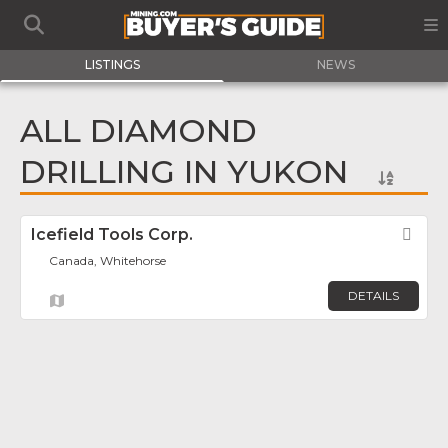
LISTINGS
NEWS
ALL DIAMOND
DRILLING IN YUKON
Icefield Tools Corp.
Fav
Canada, Whitehorse
DETAILS