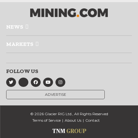
NEWS
MARKETS
FOLLOW US
ADVERTISE
© 2026 Glacier RIG Ltd., All Rights Reserved
Terms of Service
About Us
Contact