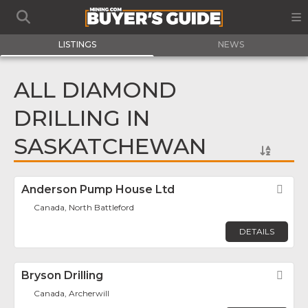
LISTINGS
NEWS
ALL DIAMOND
DRILLING IN
SASKATCHEWAN
Anderson Pump House Ltd
Fav
Canada, North Battleford
DETAILS
Bryson Drilling
Fav
Canada, Archerwill