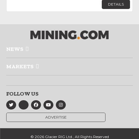
DETAILS
NEWS
MARKETS
FOLLOW US
ADVERTISE
© 2026 Glacier RIG Ltd., All Rights Reserved