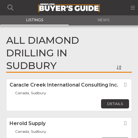
LISTINGS
NEWS
ALL DIAMOND
DRILLING IN
SUDBURY
Caracle Creek International Consulting Inc.
Fav
Canada, Sudbury
DETAILS
Herold Supply
Fav
Canada, Sudbury