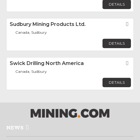
DETAILS
Sudbury Mining Products Ltd.
Fav
Canada, Sudbury
DETAILS
Swick Drilling North America
Fav
Canada, Sudbury
DETAILS
NEWS