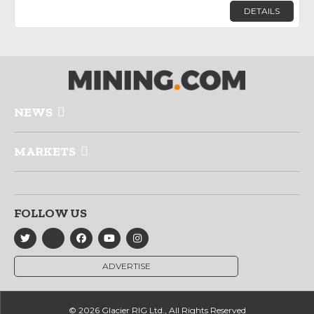
DETAILS
NEWS
MARKETS
FOLLOW US
ADVERTISE
© 2026 Glacier RIG Ltd., All Rights Reserved