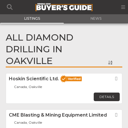
LISTINGS
NEWS
ALL DIAMOND
DRILLING IN
OAKVILLE
Hoskin Scientific Ltd.
Fav
Canada, Oakville
DETAILS
CME Blasting & Mining Equipment Limited
Fav
Canada, Oakville