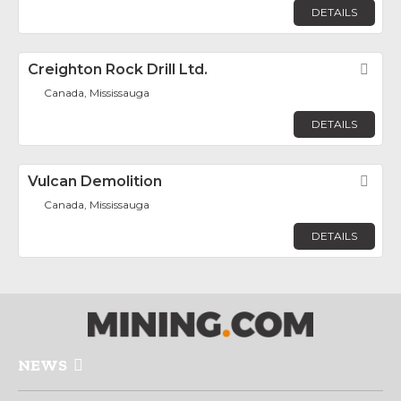
DETAILS
Creighton Rock Drill Ltd.
Fav
Canada, Mississauga
DETAILS
Vulcan Demolition
Fav
Canada, Mississauga
DETAILS
NEWS