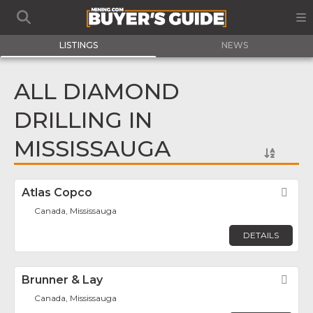
LISTINGS
NEWS
ALL DIAMOND
DRILLING IN
MISSISSAUGA
Atlas Copco
Fav
Canada, Mississauga
DETAILS
Brunner & Lay
Fav
Canada, Mississauga