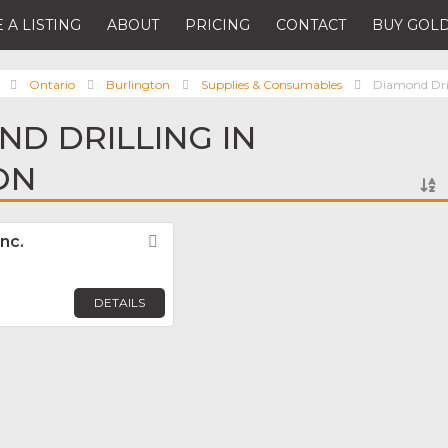
 A LISTING
ABOUT
PRICING
CONTACT
BUY GOLD
Ontario
Burlington
Supplies & Consumables
Diamond Dri
ND DRILLING IN
ON
nc.
Favorite
DETAILS