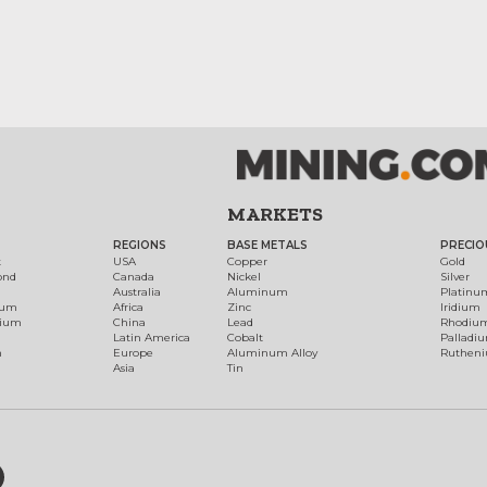
MARKETS
REGIONS
BASE METALS
PRECIO
t
USA
Copper
Gold
ond
Canada
Nickel
Silver
Australia
Aluminum
Platinu
num
Africa
Zinc
Iridium
dium
China
Lead
Rhodiu
Latin America
Cobalt
Palladi
h
Europe
Aluminum Alloy
Ruthen
Asia
Tin