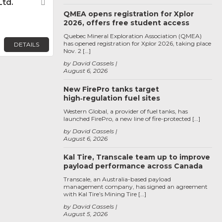
Ltd.
Favorite
QMEA opens registration for Xplor
2026, offers free student access
Quebec Mineral Exploration Association (QMEA)
has opened registration for Xplor 2026, taking place
DETAILS
Nov. 2 […]
by David Cassels
August 6, 2026
New FirePro tanks target
high‑regulation fuel sites
Western Global, a provider of fuel tanks, has
launched FirePro, a new line of fire-protected […]
by David Cassels
August 6, 2026
Kal Tire, Transcale team up to improve
payload performance across Canada
Transcale, an Australia-based payload
management company, has signed an agreement
with Kal Tire’s Mining Tire […]
by David Cassels
August 5, 2026