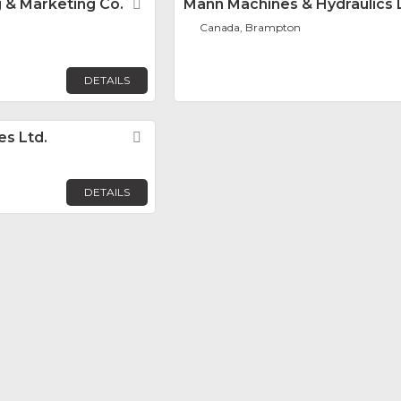
 & Marketing Co.
Favorite
Mann Machines & Hydraulics 
Canada, Brampton
DETAILS
es Ltd.
Favorite
DETAILS