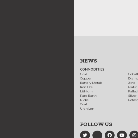
NEWS
COMMODITIES
Gold
Cobal
Copper
Diam
Battery Metals
Zinc
Iron Ore
Plati
Lithium
Palla
Rare Earth
Silver
Nickel
Potas
Coal
Uranium
FOLLOW US