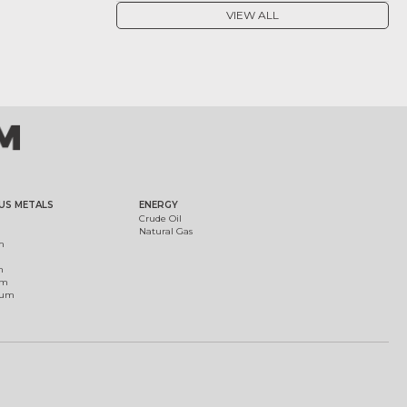
VIEW ALL
US METALS
ENERGY
Crude Oil
Natural Gas
m
m
um
ium