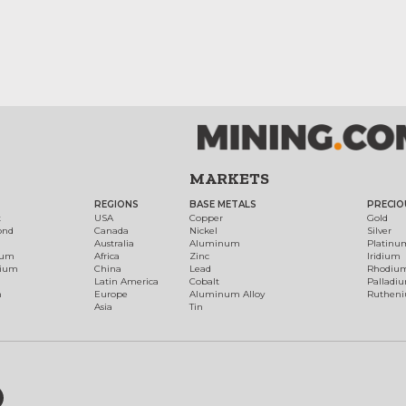
MARKETS
REGIONS
BASE METALS
PRECIO
t
USA
Copper
Gold
ond
Canada
Nickel
Silver
Australia
Aluminum
Platinu
num
Africa
Zinc
Iridium
dium
China
Lead
Rhodiu
Latin America
Cobalt
Palladi
h
Europe
Aluminum Alloy
Ruthen
Asia
Tin