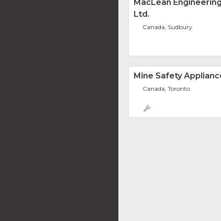
MacLean Engineering
Ltd.
Canada, Sudbury
Mine Safety Applianc
Canada, Toronto