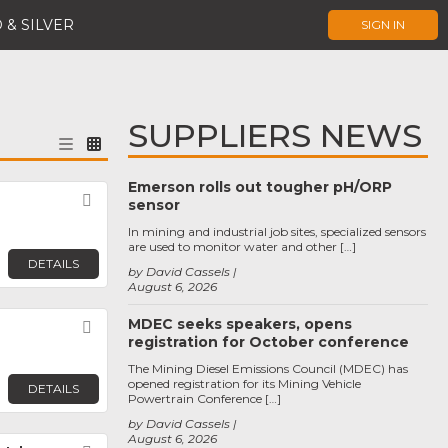
 & SILVER
SIGN IN
SUPPLIERS NEWS
Emerson rolls out tougher pH/ORP
Favorite
sensor
In mining and industrial job sites, specialized sensors
are used to monitor water and other […]
DETAILS
by David Cassels
August 6, 2026
MDEC seeks speakers, opens
Favorite
registration for October conference
The Mining Diesel Emissions Council (MDEC) has
opened registration for its Mining Vehicle
DETAILS
Powertrain Conference […]
by David Cassels
August 6, 2026