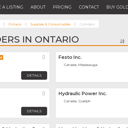
 A LISTING
ABOUT
PRICING
CONTACT
BUY GOLD
Ontario
Supplies & Consumables
Cylinders
DERS IN ONTARIO
Favorite
Festo Inc.
Canada, Mississauga
DETAILS
Favorite
Hydraulic Power Inc.
Canada, Guelph
DETAILS