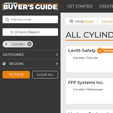
GET STARTED
CREATE
Listings
Canada
ALL CYLIN
Cylinders
Levitt-Safety
CATEGORIES
Canada, Oakville
REGIONS
FILTER (1)
CLEAR ALL
FFP Systems Inc.
Canada, Mississauga