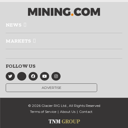
NEWS
MARKETS
FOLLOW US
ADVERTISE
© 2026 Glacier RIG Ltd., All Rights Reserved
Terms of Service
About Us
Contact