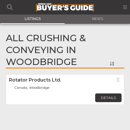
LISTINGS
NEWS
ALL CRUSHING &
CONVEYING IN
WOODBRIDGE
Rotator Products Ltd.
Fav
Canada, Woodbridge
DETAILS