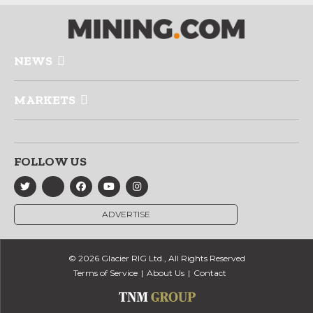
NEWS
MARKETS
FOLLOW US
ADVERTISE
© 2026 Glacier RIG Ltd., All Rights Reserved
Terms of Service
About Us
Contact