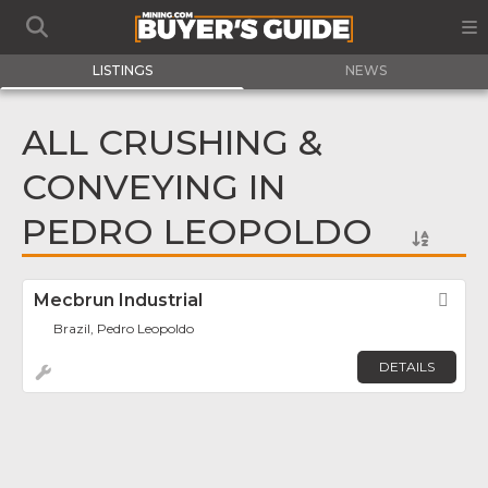
LISTINGS
NEWS
ALL CRUSHING &
CONVEYING IN
PEDRO LEOPOLDO
Mecbrun Industrial
Fav
Brazil, Pedro Leopoldo
DETAILS