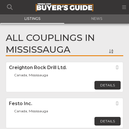
LISTINGS
NEWS
ALL COUPLINGS IN
MISSISSAUGA
Creighton Rock Drill Ltd.
Fav
Canada, Mississauga
DETAILS
Festo Inc.
Fav
Canada, Mississauga
DETAILS