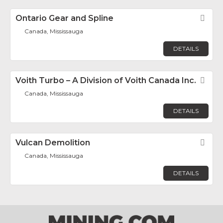
Ontario Gear and Spline
Fav
Canada, Mississauga
DETAILS
Voith Turbo – A Division of Voith Canada Inc.
Fav
Canada, Mississauga
DETAILS
Vulcan Demolition
Fav
Canada, Mississauga
DETAILS