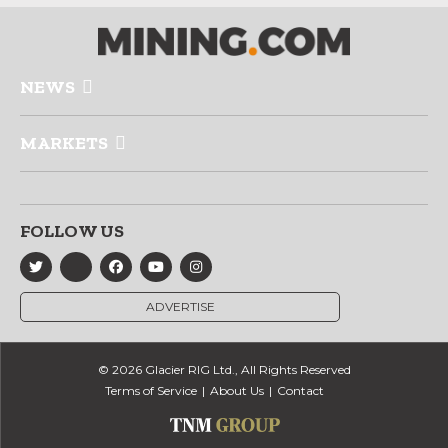
NEWS
MARKETS
FOLLOW US
ADVERTISE
© 2026 Glacier RIG Ltd., All Rights Reserved
Terms of Service
About Us
Contact