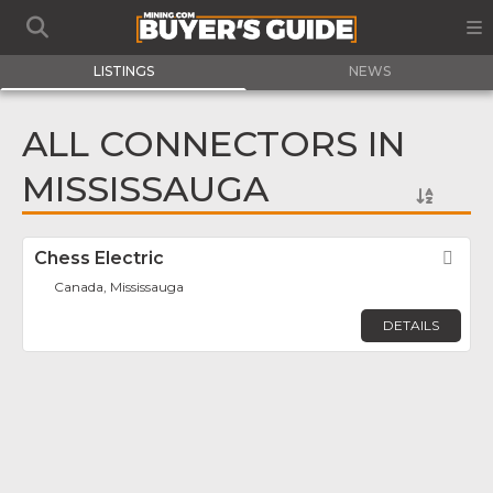
LISTINGS
NEWS
ALL CONNECTORS IN
MISSISSAUGA
Chess Electric
Fav
Canada, Mississauga
DETAILS