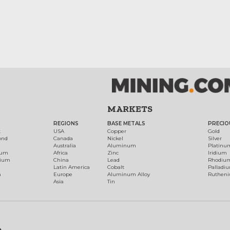
MARKETS
REGIONS
BASE METALS
PRECIO
t
USA
Copper
Gold
ond
Canada
Nickel
Silver
Australia
Aluminum
Platinu
num
Africa
Zinc
Iridium
dium
China
Lead
Rhodiu
Latin America
Cobalt
Palladi
h
Europe
Aluminum Alloy
Ruthen
Asia
Tin