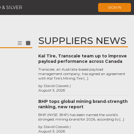
 & SILVER
SIGN IN
SUPPLIERS NEWS
Kal Tire, Transcale team up to improve
payload performance across Canada
Transcale, an Australia-based payload
management company, has signed an agreement
with Kal Tire’s Mining Tire […]
by David Cassels
August 5, 2026
BHP tops global mining brand‑strength
ranking, new report
BHP (NYSE: BHP) has been named the world’s
strongest mining brand for 2026, according to […]
by David Cassels
August 5, 2026