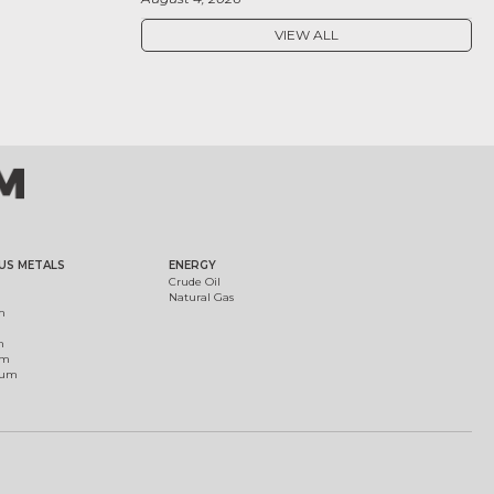
VIEW ALL
US METALS
ENERGY
Crude Oil
Natural Gas
m
m
um
ium