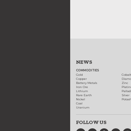
NEWS
COMMODITIES
Gold
Cobal
Copper
Diam
Battery Metals
Zinc
Iron Ore
Plati
Lithium
Palla
Rare Earth
Silver
Nickel
Potas
Coal
Uranium
FOLLOW US