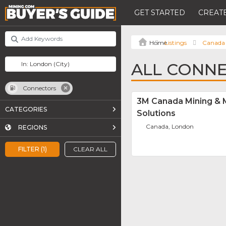
GET STARTED
CREATE
Listings
Canada
ALL CONN
Connectors
3M Canada Mining & 
CATEGORIES
Solutions
Canada, London
REGIONS
FILTER (1)
CLEAR ALL