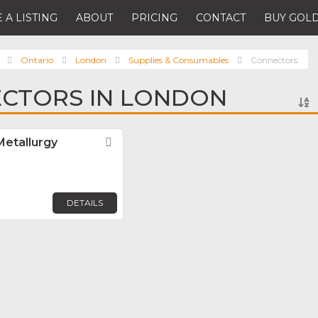
 A LISTING
ABOUT
PRICING
CONTACT
BUY GOLD
Ontario
London
Supplies & Consumables
Connectors
ECTORS IN LONDON
Metallurgy
Favorite
DETAILS