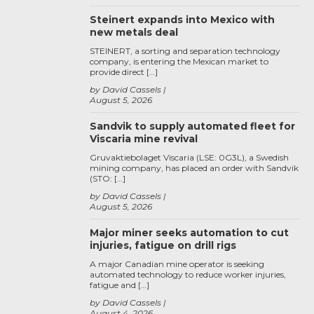
Steinert expands into Mexico with
new metals deal
STEINERT, a sorting and separation technology
company, is entering the Mexican market to
provide direct […]
by David Cassels
August 5, 2026
Sandvik to supply automated fleet for
Viscaria mine revival
Gruvaktiebolaget Viscaria (LSE: 0G3L), a Swedish
mining company, has placed an order with Sandvik
(STO: […]
by David Cassels
August 5, 2026
Major miner seeks automation to cut
injuries, fatigue on drill rigs
A major Canadian mine operator is seeking
automated technology to reduce worker injuries,
fatigue and […]
by David Cassels
August 4, 2026