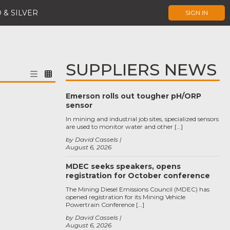
 & SILVER
SIGN IN
SUPPLIERS NEWS
Emerson rolls out tougher pH/ORP
sensor
In mining and industrial job sites, specialized sensors
are used to monitor water and other […]
by David Cassels
August 6, 2026
MDEC seeks speakers, opens
registration for October conference
The Mining Diesel Emissions Council (MDEC) has
opened registration for its Mining Vehicle
Powertrain Conference […]
by David Cassels
August 6, 2026