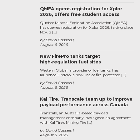
QMEA opens registration for Xplor
2026, offers free student access
Quebec Mineral Exploration Association (QMEA)
has opened registration for Xplor 2026, taking place
Nov. 2 […]
by David Cassels
August 6, 2026
New FirePro tanks target
high‑regulation fuel sites
Western Global, a provider of fuel tanks, has
launched FirePro, a new line of fire-protected […]
by David Cassels
August 6, 2026
Kal Tire, Transcale team up to improve
payload performance across Canada
Transcale, an Australia-based payload
management company, has signed an agreement
with Kal Tire’s Mining Tire […]
by David Cassels
August 5, 2026