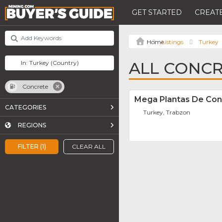
GET STARTED
CREATE
Listings
Turkey
ALL CONCR
Concrete
Mega Plantas De Con
CATEGORIES
Turkey, Trabzon
REGIONS
FILTER (1)
CLEAR ALL