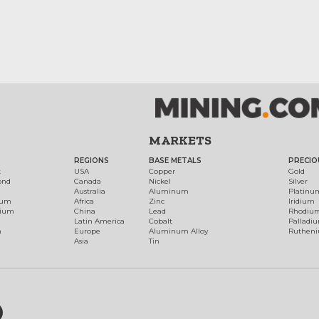
MARKETS
REGIONS
BASE METALS
PRECIO
t
USA
Copper
Gold
ond
Canada
Nickel
Silver
Australia
Aluminum
Platinu
num
Africa
Zinc
Iridium
dium
China
Lead
Rhodiu
Latin America
Cobalt
Palladi
h
Europe
Aluminum Alloy
Ruthen
Asia
Tin