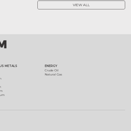
VIEW ALL
US METALS
ENERGY
Crude Oil
Natural Gas
m
m
um
ium