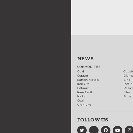
NEWS
COMMODITIES
Gold
Cobal
Copper
Diam
Battery Metals
Zinc
Iron Ore
Plati
Lithium
Palla
Rare Earth
Silver
Nickel
Potas
Coal
Uranium
FOLLOW US