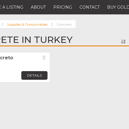
 A LISTING
ABOUT
PRICING
CONTACT
BUY GOLD
Supplies & Consumables
Concrete
ETE IN TURKEY
creto
Favorite
DETAILS