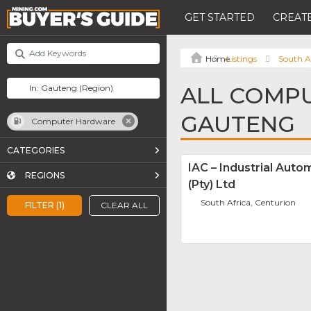
GET STARTED
CREATE
Listings
South A
ALL COMP
GAUTENG
Computer Hardware
CATEGORIES
IAC – Industrial Auto
REGIONS
(Pty) Ltd
South Africa, Centurion
FILTER (1)
CLEAR ALL