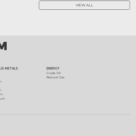
VIEW ALL
US METALS
ENERGY
Crude Oil
Natural Gas
m
m
um
ium