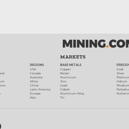
MARKETS
REGIONS
BASE METALS
PRECIO
t
USA
Copper
Gold
ond
Canada
Nickel
Silver
Australia
Aluminum
Platinu
num
Africa
Zinc
Iridium
dium
China
Lead
Rhodiu
Latin America
Cobalt
Palladi
h
Europe
Aluminum Alloy
Ruthen
Asia
Tin