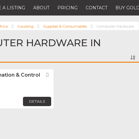
 A LISTING
ABOUT
PRICING
CONTACT
BUY GOLD
frica
Gauteng
Supplies & Consumables
Computer Hardware
UTER HARDWARE IN
mation & Control
Favorite
DETAILS