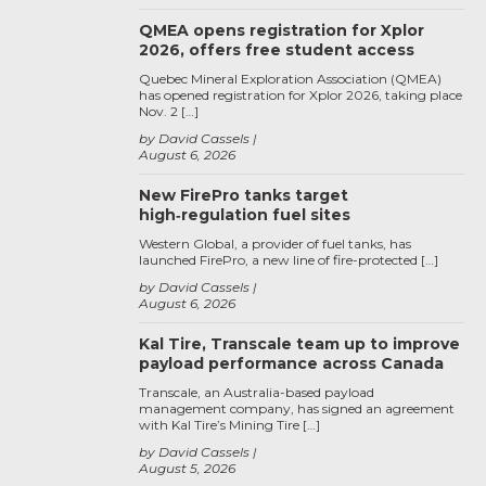
QMEA opens registration for Xplor
2026, offers free student access
Quebec Mineral Exploration Association (QMEA)
has opened registration for Xplor 2026, taking place
Nov. 2 […]
by David Cassels
August 6, 2026
New FirePro tanks target
high‑regulation fuel sites
Western Global, a provider of fuel tanks, has
launched FirePro, a new line of fire-protected […]
by David Cassels
August 6, 2026
Kal Tire, Transcale team up to improve
payload performance across Canada
Transcale, an Australia-based payload
management company, has signed an agreement
with Kal Tire’s Mining Tire […]
by David Cassels
August 5, 2026