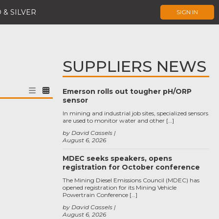
 & SILVER
SIGN IN
SUPPLIERS NEWS
Emerson rolls out tougher pH/ORP
sensor
In mining and industrial job sites, specialized sensors
are used to monitor water and other […]
by David Cassels
August 6, 2026
MDEC seeks speakers, opens
registration for October conference
The Mining Diesel Emissions Council (MDEC) has
opened registration for its Mining Vehicle
Powertrain Conference […]
by David Cassels
August 6, 2026