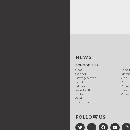
NEWS
COMMODITIES
Gold
Cobal
Copper
Diam
Battery Metals
Zinc
Iron Ore
Plati
Lithium
Palla
Rare Earth
Silver
Nickel
Potas
Coal
Uranium
FOLLOW US