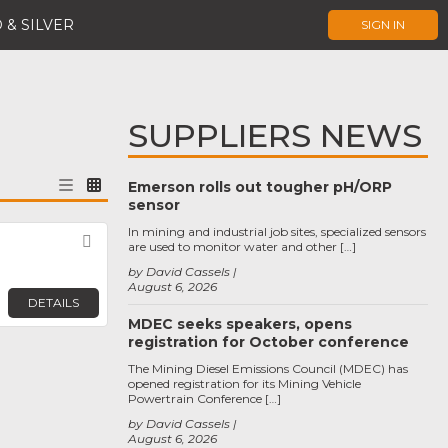
 & SILVER
SIGN IN
SUPPLIERS NEWS
Emerson rolls out tougher pH/ORP
sensor
In mining and industrial job sites, specialized sensors
s
Favorite
are used to monitor water and other […]
by David Cassels
August 6, 2026
DETAILS
MDEC seeks speakers, opens
registration for October conference
The Mining Diesel Emissions Council (MDEC) has
opened registration for its Mining Vehicle
Powertrain Conference […]
by David Cassels
August 6, 2026