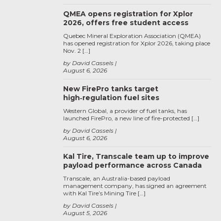
QMEA opens registration for Xplor
2026, offers free student access
Quebec Mineral Exploration Association (QMEA)
has opened registration for Xplor 2026, taking place
Nov. 2 […]
by David Cassels
August 6, 2026
New FirePro tanks target
high‑regulation fuel sites
Western Global, a provider of fuel tanks, has
launched FirePro, a new line of fire-protected […]
by David Cassels
August 6, 2026
Kal Tire, Transcale team up to improve
payload performance across Canada
Transcale, an Australia-based payload
management company, has signed an agreement
with Kal Tire’s Mining Tire […]
by David Cassels
August 5, 2026