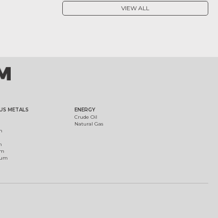
VIEW ALL
US METALS
ENERGY
Crude Oil
Natural Gas
m
m
um
ium