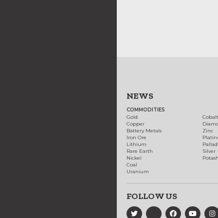
NEWS
COMMODITIES
Gold
Cobal
Copper
Diam
Battery Metals
Zinc
Iron Ore
Plati
Lithium
Palla
Rare Earth
Silver
Nickel
Potas
Coal
Uranium
FOLLOW US