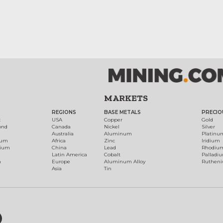
MARKETS
REGIONS
BASE METALS
PRECIO
t
USA
Copper
Gold
ond
Canada
Nickel
Silver
Australia
Aluminum
Platinu
num
Africa
Zinc
Iridium
dium
China
Lead
Rhodiu
Latin America
Cobalt
Palladi
h
Europe
Aluminum Alloy
Ruthen
Asia
Tin