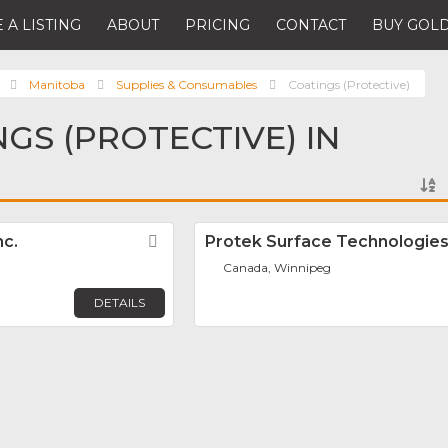
 A LISTING
ABOUT
PRICING
CONTACT
BUY GOLD
Manitoba
Supplies & Consumables
Coatings (Protective)
NGS (PROTECTIVE) IN
nc.
Favorite
Protek Surface Technologie
Canada, Winnipeg
DETAILS