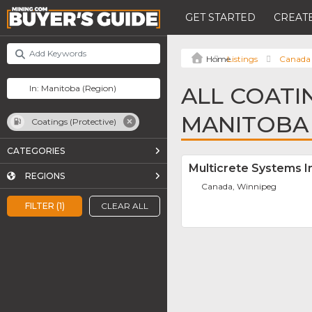
GET STARTED
CREATE
Listings
Canada
ALL COATI
MANITOBA
Coatings (Protective)
CATEGORIES
Multicrete Systems I
REGIONS
Canada, Winnipeg
FILTER (1)
CLEAR ALL