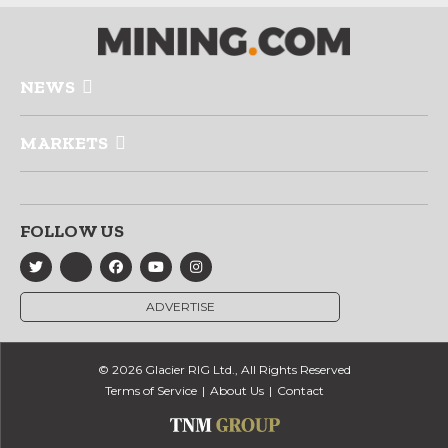
NEWS
MARKETS
FOLLOW US
ADVERTISE
© 2026 Glacier RIG Ltd., All Rights Reserved
Terms of Service
About Us
Contact