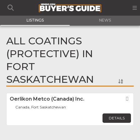
LISTINGS
NEWS
ALL COATINGS
(PROTECTIVE) IN
FORT
SASKATCHEWAN
Oerlikon Metco (Canada) Inc.
Fav
Canada, Fort Saskatchewan
DETAILS