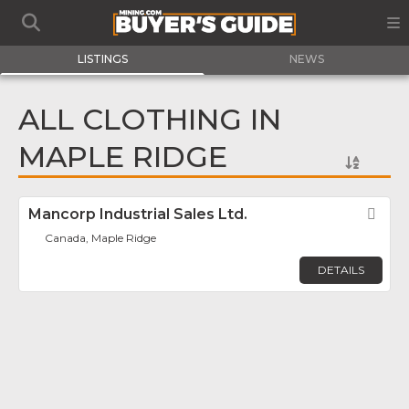
LISTINGS
NEWS
ALL CLOTHING IN
MAPLE RIDGE
Mancorp Industrial Sales Ltd.
Fav
Canada, Maple Ridge
DETAILS