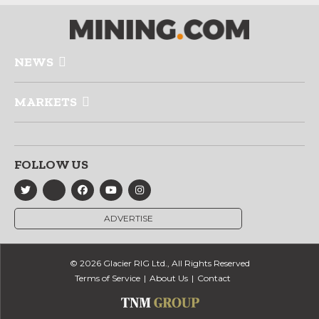
NEWS
MARKETS
FOLLOW US
ADVERTISE
© 2026 Glacier RIG Ltd., All Rights Reserved
Terms of Service
About Us
Contact