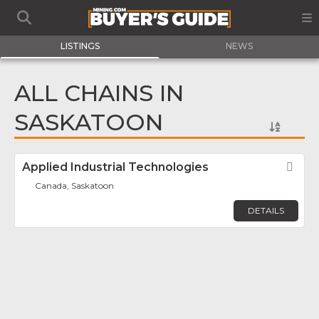
LISTINGS
NEWS
ALL CHAINS IN
SASKATOON
Applied Industrial Technologies
Fav
Canada, Saskatoon
DETAILS