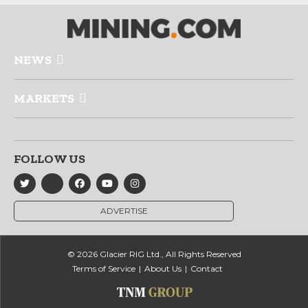
NEWS
MARKETS
FOLLOW US
ADVERTISE
© 2026 Glacier RIG Ltd., All Rights Reserved
Terms of Service
About Us
Contact