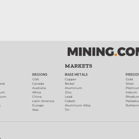
MARKETS
REGIONS
BASE METALS
PRECIO
t
USA
Copper
Gold
ond
Canada
Nickel
Silver
Australia
Aluminum
Platinu
num
Africa
Zinc
Iridium
dium
China
Lead
Rhodiu
Latin America
Cobalt
Palladi
h
Europe
Aluminum Alloy
Ruthen
Asia
Tin