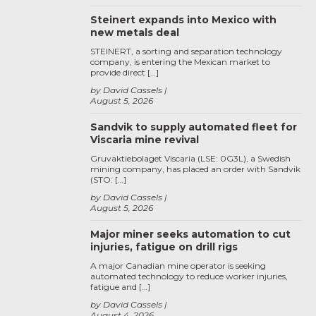
Steinert expands into Mexico with
new metals deal
STEINERT, a sorting and separation technology
company, is entering the Mexican market to
provide direct […]
by David Cassels
August 5, 2026
Sandvik to supply automated fleet for
Viscaria mine revival
Gruvaktiebolaget Viscaria (LSE: 0G3L), a Swedish
mining company, has placed an order with Sandvik
(STO: […]
by David Cassels
August 5, 2026
Major miner seeks automation to cut
injuries, fatigue on drill rigs
A major Canadian mine operator is seeking
automated technology to reduce worker injuries,
fatigue and […]
by David Cassels
August 4, 2026