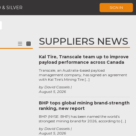
 & SILVER
SIGN IN
SUPPLIERS NEWS
Kal Tire, Transcale team up to improve
payload performance across Canada
Transcale, an Australia-based payload
management company, has signed an agreement
with Kal Tire’s Mining Tire […]
by David Cassels
August 5, 2026
BHP tops global mining brand‑strength
ranking, new report
BHP (NYSE: BHP) has been named the world’s
strongest mining brand for 2026, according to […]
by David Cassels
August 5, 2026