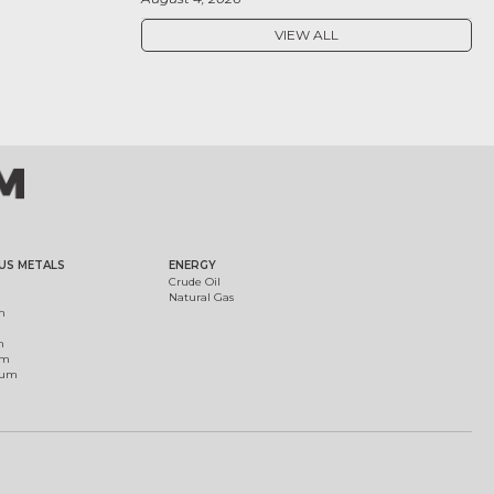
VIEW ALL
US METALS
ENERGY
Crude Oil
Natural Gas
m
m
um
ium