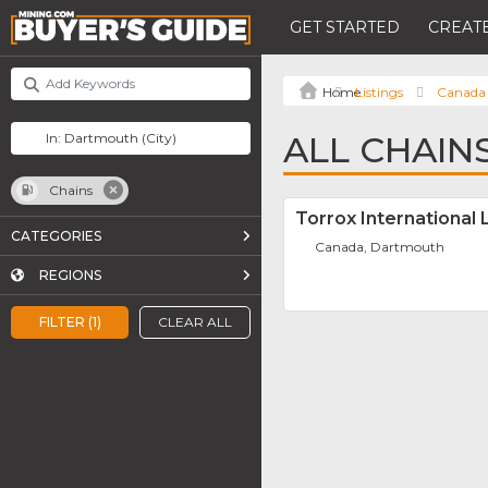
GET STARTED
CREATE
Listings
Canada
ALL CHAIN
Chains
Torrox International 
CATEGORIES
Canada, Dartmouth
REGIONS
FILTER (1)
CLEAR ALL