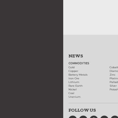
NEWS
COMMODITIES
Gold
Cobal
Copper
Diam
Battery Metals
Zinc
Iron Ore
Plati
Lithium
Palla
Rare Earth
Silver
Nickel
Potas
Coal
Uranium
FOLLOW US