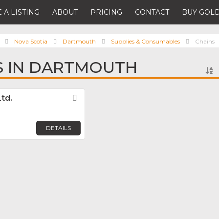
 A LISTING
ABOUT
PRICING
CONTACT
BUY GOLD
Nova Scotia
Dartmouth
Supplies & Consumables
Chains
S IN DARTMOUTH
Ltd.
Favorite
DETAILS