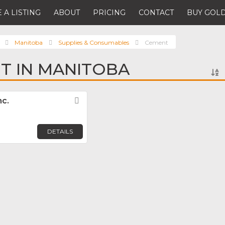
 A LISTING
ABOUT
PRICING
CONTACT
BUY GOLD
Manitoba
Supplies & Consumables
Cement
T IN MANITOBA
nc.
Favorite
DETAILS