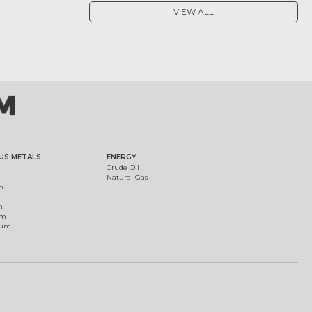
VIEW ALL
US METALS
ENERGY
Crude Oil
Natural Gas
m
m
um
ium