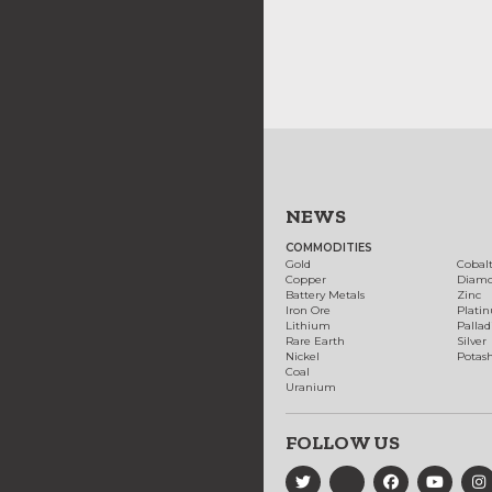
NEWS
COMMODITIES
Gold
Cobal
Copper
Diam
Battery Metals
Zinc
Iron Ore
Plati
Lithium
Palla
Rare Earth
Silver
Nickel
Potas
Coal
Uranium
FOLLOW US