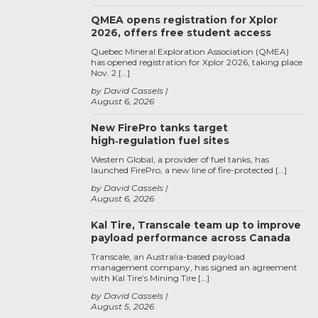
QMEA opens registration for Xplor
2026, offers free student access
Quebec Mineral Exploration Association (QMEA)
has opened registration for Xplor 2026, taking place
Nov. 2 […]
by David Cassels
August 6, 2026
New FirePro tanks target
high‑regulation fuel sites
Western Global, a provider of fuel tanks, has
launched FirePro, a new line of fire-protected […]
by David Cassels
August 6, 2026
Kal Tire, Transcale team up to improve
payload performance across Canada
Transcale, an Australia-based payload
management company, has signed an agreement
with Kal Tire’s Mining Tire […]
by David Cassels
August 5, 2026