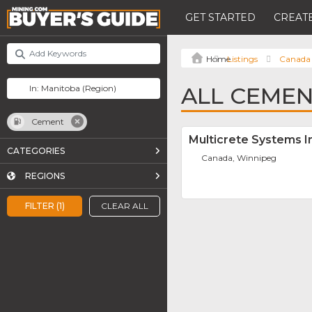
GET STARTED
CREATE
Listings
Canada
ALL CEMEN
Cement
Multicrete Systems I
CATEGORIES
Canada, Winnipeg
REGIONS
FILTER (1)
CLEAR ALL