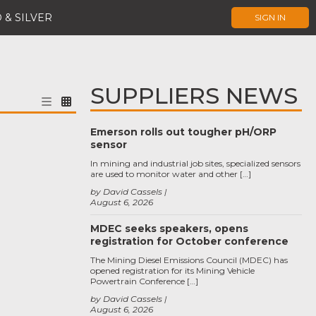
 & SILVER
SIGN IN
SUPPLIERS NEWS
Emerson rolls out tougher pH/ORP
sensor
In mining and industrial job sites, specialized sensors
are used to monitor water and other […]
by David Cassels
August 6, 2026
MDEC seeks speakers, opens
registration for October conference
The Mining Diesel Emissions Council (MDEC) has
opened registration for its Mining Vehicle
Powertrain Conference […]
by David Cassels
August 6, 2026