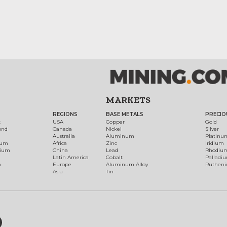
MARKETS
REGIONS
BASE METALS
PRECIO
t
USA
Copper
Gold
ond
Canada
Nickel
Silver
Australia
Aluminum
Platinu
num
Africa
Zinc
Iridium
dium
China
Lead
Rhodiu
Latin America
Cobalt
Palladi
h
Europe
Aluminum Alloy
Ruthen
Asia
Tin