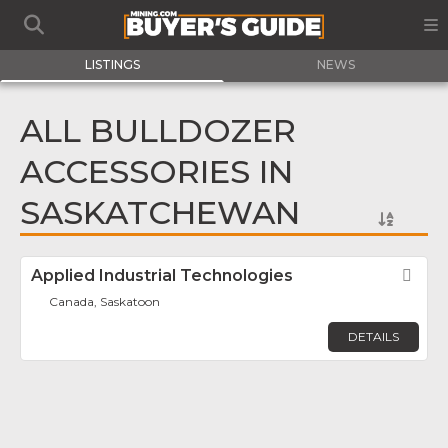
LISTINGS
NEWS
ALL BULLDOZER
ACCESSORIES IN
SASKATCHEWAN
Applied Industrial Technologies
Fav
Canada, Saskatoon
DETAILS