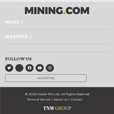
NEWS
MARKETS
FOLLOW US
ADVERTISE
© 2026 Glacier RIG Ltd., All Rights Reserved
Terms of Service
About Us
Contact