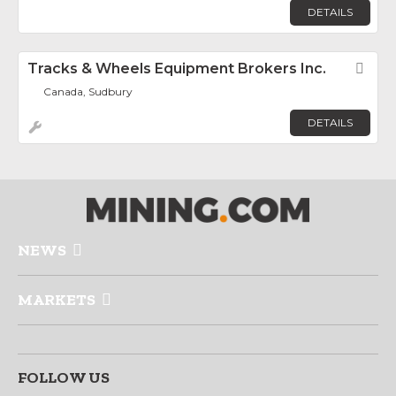
DETAILS
Tracks & Wheels Equipment Brokers Inc.
Fav
Canada, Sudbury
DETAILS
NEWS
MARKETS
FOLLOW US