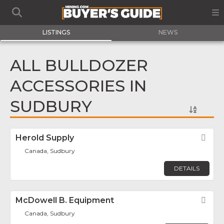
LISTINGS
NEWS
ALL BULLDOZER
ACCESSORIES IN
SUDBURY
Herold Supply
Fav
Canada, Sudbury
DETAILS
McDowell B. Equipment
Fav
Canada, Sudbury