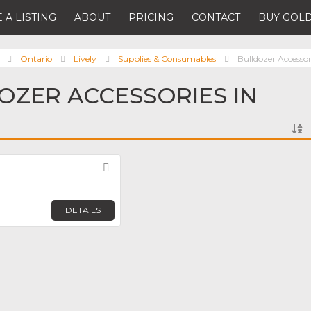
 A LISTING
ABOUT
PRICING
CONTACT
BUY GOLD
Ontario
Lively
Supplies & Consumables
Bulldozer Accessor
OZER ACCESSORIES IN
Favorite
DETAILS