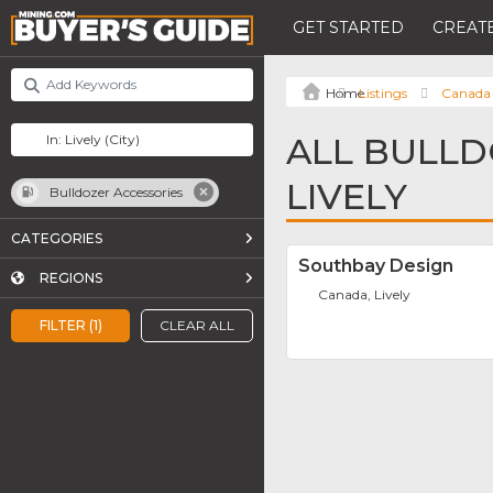
GET STARTED
CREATE
Listings
Canada
ALL BULLD
LIVELY
Bulldozer Accessories
CATEGORIES
Southbay Design
REGIONS
Canada, Lively
FILTER (1)
CLEAR ALL