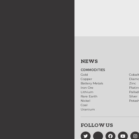
NEWS
COMMODITIES
Gold
Cobal
Copper
Diam
Battery Metals
Zinc
Iron Ore
Plati
Lithium
Palla
Rare Earth
Silver
Nickel
Potas
Coal
Uranium
FOLLOW US