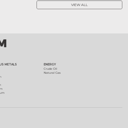
VIEW ALL
US METALS
ENERGY
Crude Oil
Natural Gas
m
m
um
ium