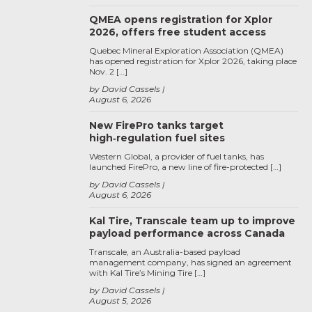
QMEA opens registration for Xplor
2026, offers free student access
Quebec Mineral Exploration Association (QMEA)
has opened registration for Xplor 2026, taking place
Nov. 2 […]
by David Cassels
August 6, 2026
New FirePro tanks target
high‑regulation fuel sites
Western Global, a provider of fuel tanks, has
launched FirePro, a new line of fire-protected […]
by David Cassels
August 6, 2026
Kal Tire, Transcale team up to improve
payload performance across Canada
Transcale, an Australia-based payload
management company, has signed an agreement
with Kal Tire’s Mining Tire […]
by David Cassels
August 5, 2026