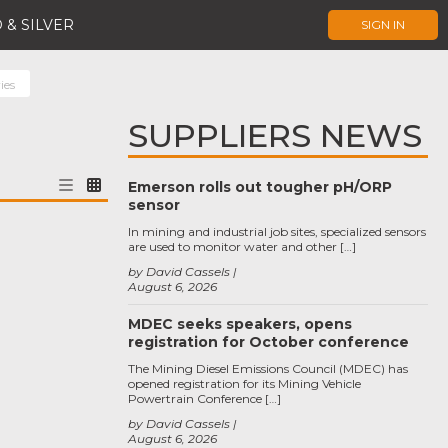
 & SILVER
SIGN IN
ies
SUPPLIERS NEWS
Emerson rolls out tougher pH/ORP
sensor
In mining and industrial job sites, specialized sensors
are used to monitor water and other […]
by David Cassels
August 6, 2026
MDEC seeks speakers, opens
registration for October conference
The Mining Diesel Emissions Council (MDEC) has
opened registration for its Mining Vehicle
Powertrain Conference […]
by David Cassels
August 6, 2026