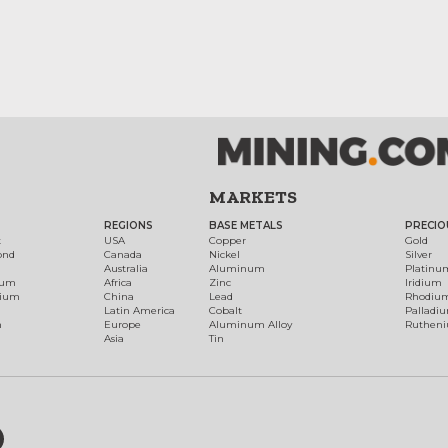
MARKETS
REGIONS
BASE METALS
PRECIO
t
USA
Copper
Gold
ond
Canada
Nickel
Silver
Australia
Aluminum
Platinu
num
Africa
Zinc
Iridium
dium
China
Lead
Rhodiu
Latin America
Cobalt
Palladi
h
Europe
Aluminum Alloy
Ruthen
Asia
Tin