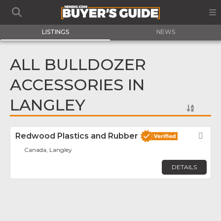
LISTINGS
NEWS
ALL BULLDOZER
ACCESSORIES IN
LANGLEY
Redwood Plastics and Rubber
Fav
Canada, Langley
DETAILS