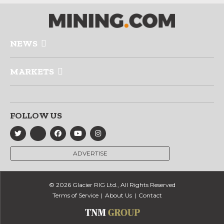
NEWS
MARKETS
FOLLOW US
ADVERTISE
© 2026 Glacier RIG Ltd., All Rights Reserved
Terms of Service
About Us
Contact