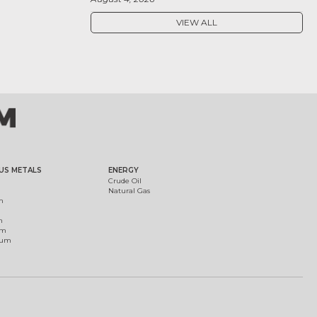
VIEW ALL
US METALS
ENERGY
Crude Oil
Natural Gas
m
m
um
ium