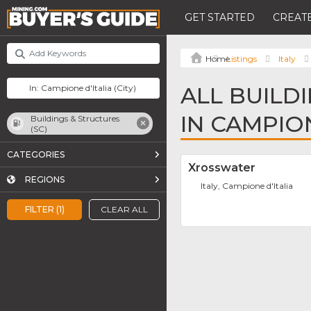
GET STARTED
CREATE
Listings
Italy
ALL BUILD
IN CAMPION
Buildings & Structures
(SC)
CATEGORIES
Xrosswater
REGIONS
Italy, Campione d'Italia
FILTER (1)
CLEAR ALL