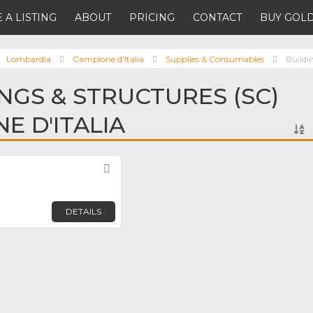
 A LISTING
ABOUT
PRICING
CONTACT
BUY GOLD
Lombardia
Campione d'Italia
Supplies & Consumables
Buildi
INGS & STRUCTURES (SC)
E D'ITALIA
Favorite
DETAILS