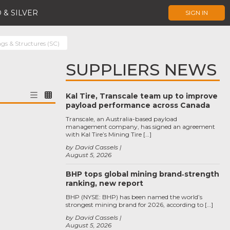
 & SILVER
SIGN IN
ngs & Structures (SC)
SUPPLIERS NEWS
Kal Tire, Transcale team up to improve
payload performance across Canada
Transcale, an Australia-based payload
management company, has signed an agreement
with Kal Tire’s Mining Tire […]
by David Cassels
August 5, 2026
BHP tops global mining brand‑strength
ranking, new report
BHP (NYSE: BHP) has been named the world’s
strongest mining brand for 2026, according to […]
by David Cassels
August 5, 2026