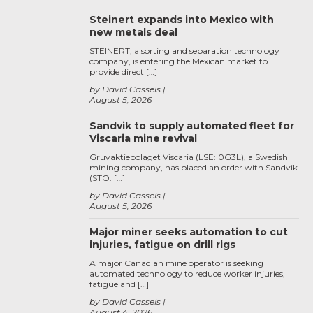
Steinert expands into Mexico with
new metals deal
STEINERT, a sorting and separation technology
company, is entering the Mexican market to
provide direct […]
by David Cassels
August 5, 2026
Sandvik to supply automated fleet for
Viscaria mine revival
Gruvaktiebolaget Viscaria (LSE: 0G3L), a Swedish
mining company, has placed an order with Sandvik
(STO: […]
by David Cassels
August 5, 2026
Major miner seeks automation to cut
injuries, fatigue on drill rigs
A major Canadian mine operator is seeking
automated technology to reduce worker injuries,
fatigue and […]
by David Cassels
August 4, 2026