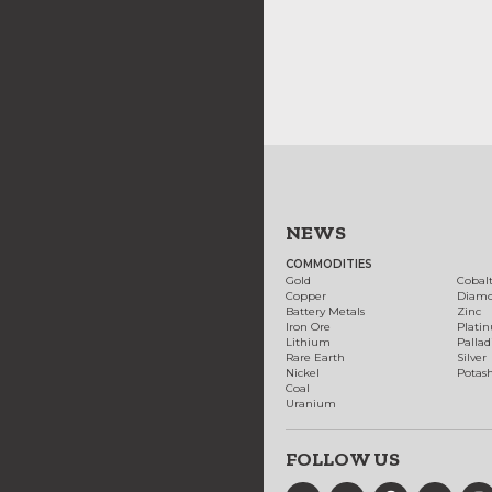
NEWS
COMMODITIES
Gold
Cobal
Copper
Diam
Battery Metals
Zinc
Iron Ore
Plati
Lithium
Palla
Rare Earth
Silver
Nickel
Potas
Coal
Uranium
FOLLOW US