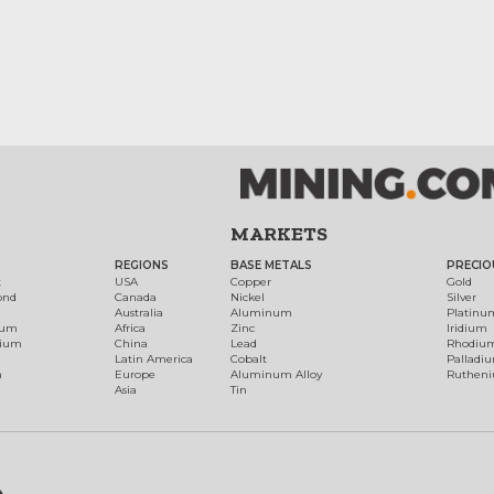
MARKETS
REGIONS
BASE METALS
PRECIO
t
USA
Copper
Gold
ond
Canada
Nickel
Silver
Australia
Aluminum
Platinu
num
Africa
Zinc
Iridium
dium
China
Lead
Rhodiu
Latin America
Cobalt
Palladi
h
Europe
Aluminum Alloy
Ruthen
Asia
Tin