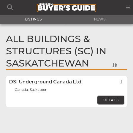
LISTINGS
NEWS
ALL BUILDINGS &
STRUCTURES (SC) IN
SASKATCHEWAN
DSI Underground Canada Ltd
Fav
Canada, Saskatoon
DETAILS