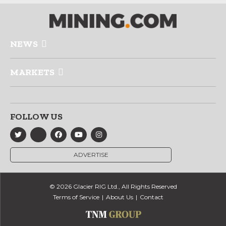
NEWS
MARKETS
FOLLOW US
ADVERTISE
© 2026 Glacier RIG Ltd., All Rights Reserved
Terms of Service
About Us
Contact