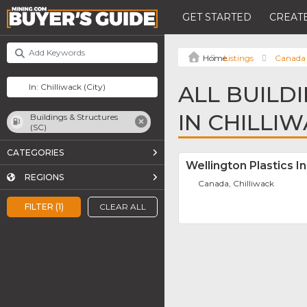
GET STARTED
CREATE
Listings
Canada
ALL BUILD
IN CHILLI
Buildings & Structures
(SC)
CATEGORIES
Wellington Plastics In
REGIONS
Canada, Chilliwack
FILTER (1)
CLEAR ALL