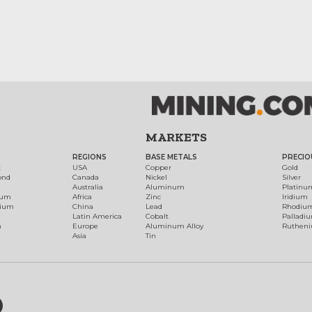
MARKETS
REGIONS
BASE METALS
PRECIO
t
USA
Copper
Gold
ond
Canada
Nickel
Silver
Australia
Aluminum
Platinu
num
Africa
Zinc
Iridium
dium
China
Lead
Rhodiu
Latin America
Cobalt
Palladi
h
Europe
Aluminum Alloy
Ruthen
Asia
Tin