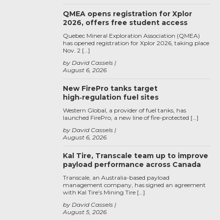
QMEA opens registration for Xplor
2026, offers free student access
Quebec Mineral Exploration Association (QMEA)
has opened registration for Xplor 2026, taking place
Nov. 2 […]
by David Cassels
August 6, 2026
New FirePro tanks target
high‑regulation fuel sites
Western Global, a provider of fuel tanks, has
launched FirePro, a new line of fire-protected […]
by David Cassels
August 6, 2026
Kal Tire, Transcale team up to improve
payload performance across Canada
Transcale, an Australia-based payload
management company, has signed an agreement
with Kal Tire’s Mining Tire […]
by David Cassels
August 5, 2026