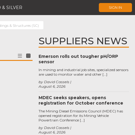
 & SILVER
SIGN IN
dings & Structures (SC)
SUPPLIERS NEWS
Emerson rolls out tougher pH/ORP
sensor
In mining and industrial job sites, specialized sensors
are used to monitor water and other […]
by David Cassels
August 6, 2026
MDEC seeks speakers, opens
registration for October conference
The Mining Diesel Emissions Council (MDEC) has
opened registration for its Mining Vehicle
Powertrain Conference […]
by David Cassels
August 6, 2026