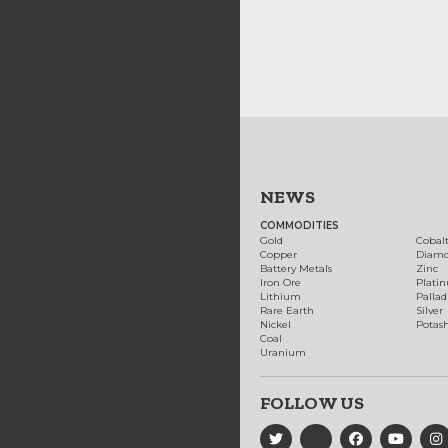
NEWS
COMMODITIES
Gold
Cobal
Copper
Diam
Battery Metals
Zinc
Iron Ore
Plati
Lithium
Palla
Rare Earth
Silver
Nickel
Potas
Coal
Uranium
FOLLOW US