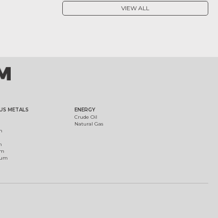
VIEW ALL
US METALS
ENERGY
Crude Oil
Natural Gas
m
m
um
ium