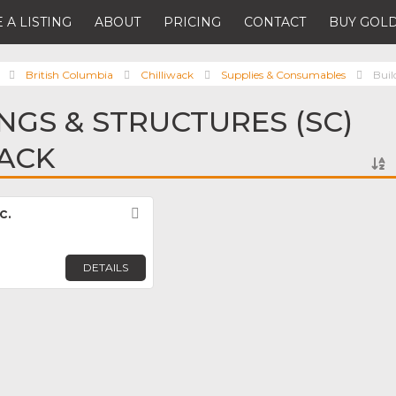
 A LISTING
ABOUT
PRICING
CONTACT
BUY GOLD
British Columbia
Chilliwack
Supplies & Consumables
Buil
INGS & STRUCTURES (SC)
WACK
c.
Favorite
DETAILS