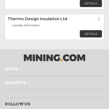
DETAILS
Thermo Design Insulation Ltd
Fav
Canada, Edmonton
DETAILS
NEWS
MARKETS
FOLLOW US