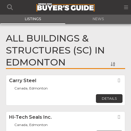
LISTINGS
NEWS
ALL BUILDINGS &
STRUCTURES (SC) IN
EDMONTON
Carry Steel
Fav
Canada, Edmonton
DETAILS
Hi-Tech Seals Inc.
Fav
Canada, Edmonton