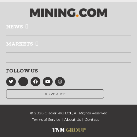
NEWS
MARKETS
FOLLOW US
ADVERTISE
© 2026 Glacier RIG Ltd., All Rights Reserved
Terms of Service
About Us
Contact