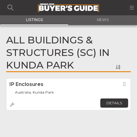
LISTINGS
NEWS
ALL BUILDINGS &
STRUCTURES (SC) IN
KUNDA PARK
IP Enclosures
Fav
Australia, Kunda Park
DETAILS