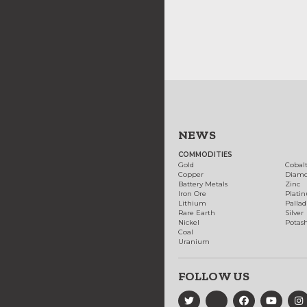
NEWS
COMMODITIES
Gold
Cobal
Copper
Diam
Battery Metals
Zinc
Iron Ore
Plati
Lithium
Palla
Rare Earth
Silver
Nickel
Potas
Coal
Uranium
FOLLOW US