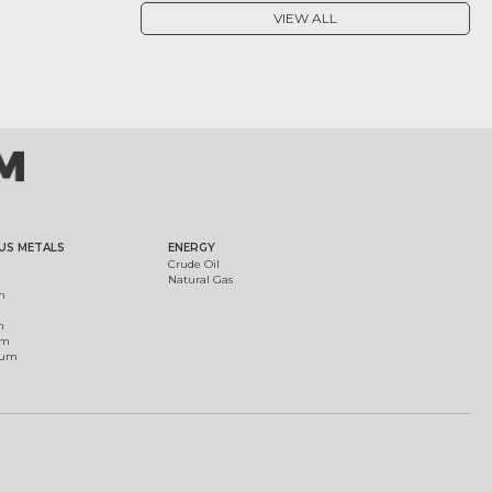
VIEW ALL
US METALS
ENERGY
Crude Oil
Natural Gas
m
m
um
ium