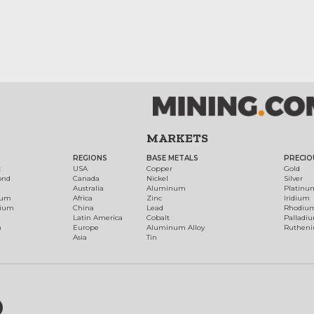
MARKETS
REGIONS
BASE METALS
PRECIO
t
USA
Copper
Gold
ond
Canada
Nickel
Silver
Australia
Aluminum
Platinu
num
Africa
Zinc
Iridium
dium
China
Lead
Rhodiu
Latin America
Cobalt
Palladi
h
Europe
Aluminum Alloy
Ruthen
Asia
Tin