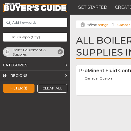
GET STARTED
CREATE
Listings
Canada
ALL BOILE
SUPPLIES 
Boiler Equipment &
Supplies
CATEGORIES
ProMinent Fluid Contr
REGIONS
Canada, Guelph
FILTER (1)
CLEAR ALL