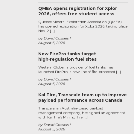
QMEA opens registration for Xplor
2026, offers free student access
Quebec Mineral Exploration Association (QMEA)
has opened registration for Xplor 2026, taking place
Nov. 2 […]
by David Cassels
August 6, 2026
New FirePro tanks target
high‑regulation fuel sites
Western Global, a provider of fuel tanks, has
launched FirePro, a new line of fire-protected […]
by David Cassels
August 6, 2026
Kal Tire, Transcale team up to improve
payload performance across Canada
Transcale, an Australia-based payload
management company, has signed an agreement
with Kal Tire’s Mining Tire […]
by David Cassels
August 5, 2026