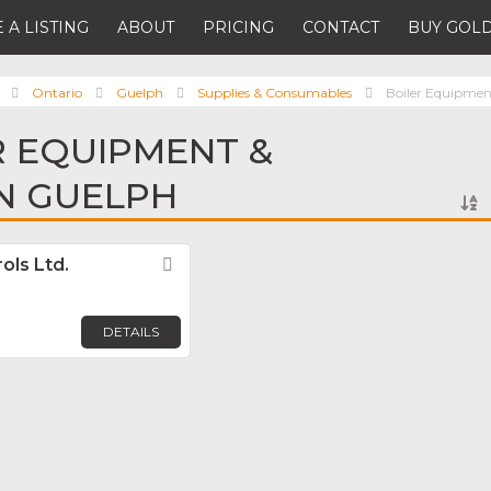
 A LISTING
ABOUT
PRICING
CONTACT
BUY GOLD
Ontario
Guelph
Supplies & Consumables
Boiler Equipmen
R EQUIPMENT &
IN GUELPH
ols Ltd.
Favorite
DETAILS