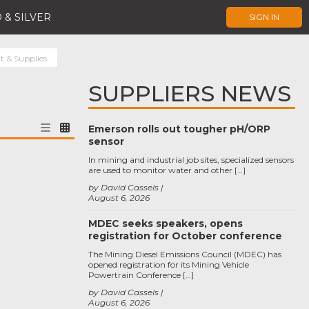
 & SILVER
SIGN IN
t & Supplies
SUPPLIERS NEWS
Emerson rolls out tougher pH/ORP
sensor
In mining and industrial job sites, specialized sensors
are used to monitor water and other […]
by David Cassels
August 6, 2026
MDEC seeks speakers, opens
registration for October conference
The Mining Diesel Emissions Council (MDEC) has
opened registration for its Mining Vehicle
Powertrain Conference […]
by David Cassels
August 6, 2026