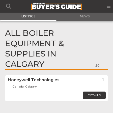
LISTINGS
NEWS
ALL BOILER
EQUIPMENT &
SUPPLIES IN
CALGARY
Honeywell Technologies
Fav
Canada, Calgary
DETAILS