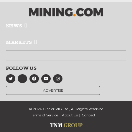
NEWS
MARKETS
FOLLOW US
ADVERTISE
© 2026 Glacier RIG Ltd., All Rights Reserved
Terms of Service
About Us
Contact