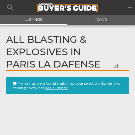
LISTINGS
NEWS
ALL BLASTING &
EXPLOSIVES IN
PARIS LA DAFENSE
No listings were found matching your selection. Something
missing? Why not
add a listing?
.