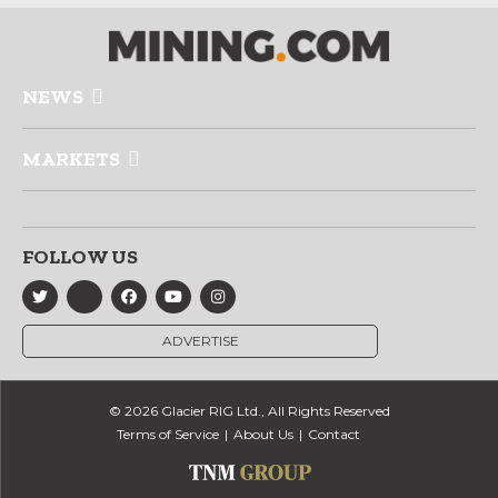
NEWS
MARKETS
FOLLOW US
ADVERTISE
© 2026 Glacier RIG Ltd., All Rights Reserved
Terms of Service
About Us
Contact