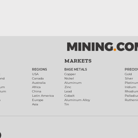
MARKETS
REGIONS
BASE METALS
PRECIO
t
USA
Copper
Gold
ond
Canada
Nickel
Silver
Australia
Aluminum
Platinu
num
Africa
Zinc
Iridium
dium
China
Lead
Rhodiu
Latin America
Cobalt
Palladi
h
Europe
Aluminum Alloy
Ruthen
Asia
Tin