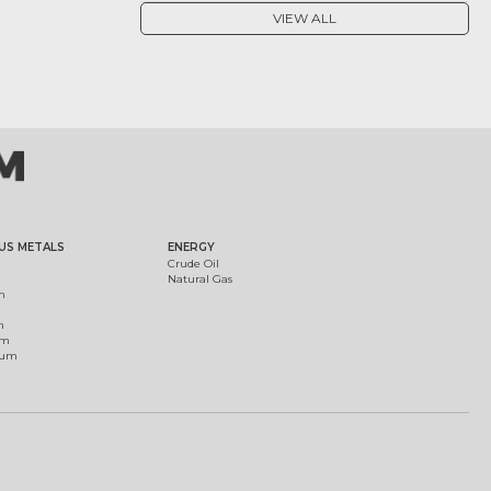
VIEW ALL
US METALS
ENERGY
Crude Oil
Natural Gas
m
m
um
ium