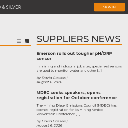
 & SILVER
SIGN IN
SUPPLIERS NEWS
Emerson rolls out tougher pH/ORP
sensor
In mining and industrial job sites, specialized sensors
are used to monitor water and other […]
by David Cassels
August 6, 2026
MDEC seeks speakers, opens
registration for October conference
The Mining Diesel Emissions Council (MDEC) has
opened registration for its Mining Vehicle
Powertrain Conference […]
by David Cassels
August 6, 2026