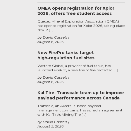
QMEA opens registration for Xplor
2026, offers free student access
Quebec Mineral Exploration Association (QMEA)
has opened registration for Xplor 2026, taking place
Nov. 2 […]
by David Cassels
August 6, 2026
New FirePro tanks target
high‑regulation fuel sites
Western Global, a provider of fuel tanks, has
launched FirePro, a new line of fire-protected […]
by David Cassels
August 6, 2026
Kal Tire, Transcale team up to improve
payload performance across Canada
Transcale, an Australia-based payload
management company, has signed an agreement
with Kal Tire’s Mining Tire […]
by David Cassels
August 5, 2026