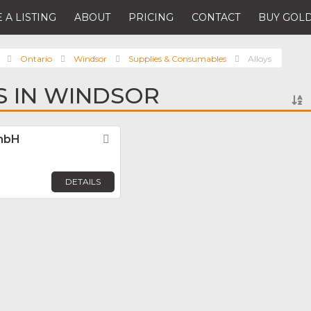
 A LISTING
ABOUT
PRICING
CONTACT
BUY GOLD
Ontario
Windsor
Supplies & Consumables
Alloys
S IN WINDSOR
GmbH
Favorite
DETAILS