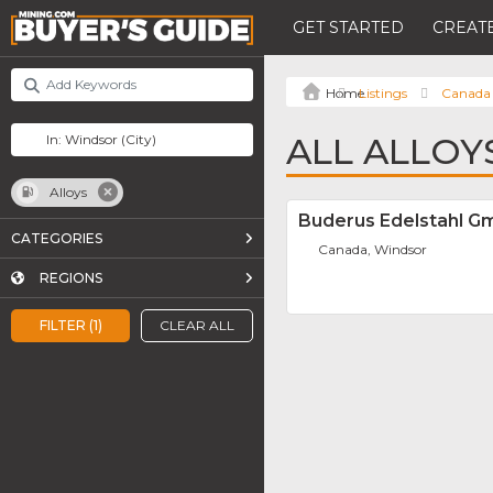
GET STARTED
CREATE
Listings
Canada
ALL ALLOY
Alloys
Buderus Edelstahl 
CATEGORIES
Canada, Windsor
REGIONS
FILTER (1)
CLEAR ALL