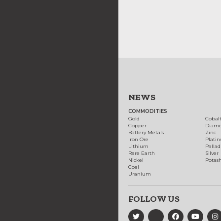
NEWS
COMMODITIES
Gold
Cobal
Copper
Diam
Battery Metals
Zinc
Iron Ore
Plati
Lithium
Palla
Rare Earth
Silver
Nickel
Potas
Coal
Uranium
FOLLOW US