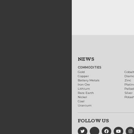
NEWS
COMMODITIES
Gold
Cobal
Copper
Diam
Battery Metals
Zinc
Iron Ore
Plati
Lithium
Palla
Rare Earth
Silver
Nickel
Potas
Coal
Uranium
FOLLOW US