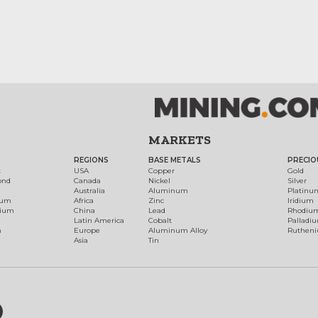
MARKETS
REGIONS
BASE METALS
PRECIO
t
USA
Copper
Gold
ond
Canada
Nickel
Silver
Australia
Aluminum
Platinu
num
Africa
Zinc
Iridium
dium
China
Lead
Rhodiu
Latin America
Cobalt
Palladi
h
Europe
Aluminum Alloy
Ruthen
Asia
Tin