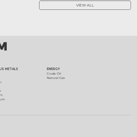
VIEW ALL
US METALS
ENERGY
Crude Oil
Natural Gas
m
m
um
ium