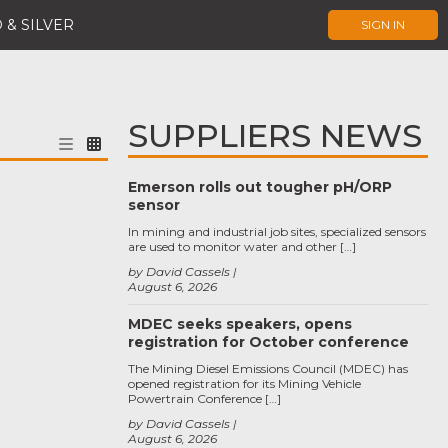
 & SILVER
SIGN IN
SUPPLIERS NEWS
Emerson rolls out tougher pH/ORP
sensor
In mining and industrial job sites, specialized sensors
are used to monitor water and other […]
by David Cassels
August 6, 2026
MDEC seeks speakers, opens
registration for October conference
The Mining Diesel Emissions Council (MDEC) has
opened registration for its Mining Vehicle
Powertrain Conference […]
by David Cassels
August 6, 2026