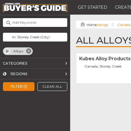
GET STARTED
CREATE
Listings
Canada
ALL ALLOY
Alloys
Kubes Alloy Products 
CATEGORIES
Canada, Stoney Creek
REGIONS
FILTER (1)
CLEAR ALL