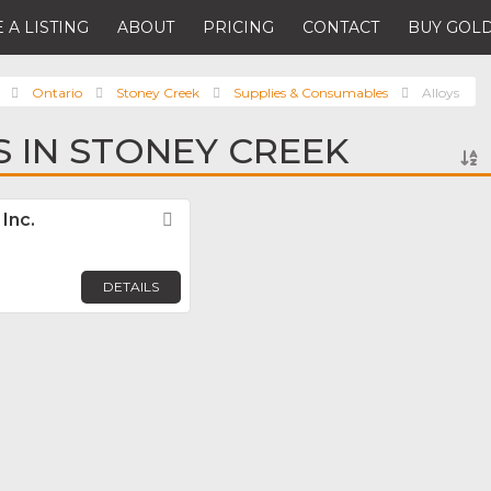
 A LISTING
ABOUT
PRICING
CONTACT
BUY GOLD
Ontario
Stoney Creek
Supplies & Consumables
Alloys
S IN STONEY CREEK
Inc.
Favorite
DETAILS