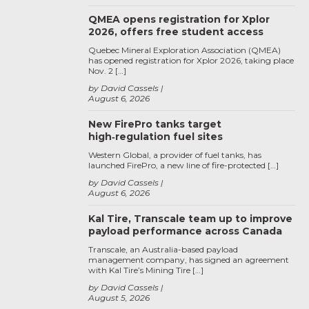
QMEA opens registration for Xplor
2026, offers free student access
Quebec Mineral Exploration Association (QMEA)
has opened registration for Xplor 2026, taking place
Nov. 2 […]
by David Cassels
August 6, 2026
New FirePro tanks target
high‑regulation fuel sites
Western Global, a provider of fuel tanks, has
launched FirePro, a new line of fire-protected […]
by David Cassels
August 6, 2026
Kal Tire, Transcale team up to improve
payload performance across Canada
Transcale, an Australia-based payload
management company, has signed an agreement
with Kal Tire’s Mining Tire […]
by David Cassels
August 5, 2026