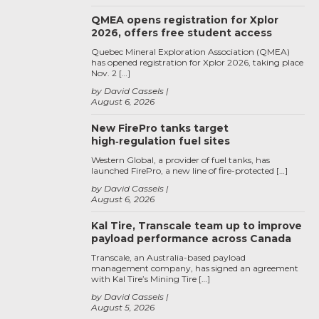
QMEA opens registration for Xplor
2026, offers free student access
Quebec Mineral Exploration Association (QMEA)
has opened registration for Xplor 2026, taking place
Nov. 2 […]
by David Cassels
August 6, 2026
New FirePro tanks target
high‑regulation fuel sites
Western Global, a provider of fuel tanks, has
launched FirePro, a new line of fire-protected […]
by David Cassels
August 6, 2026
Kal Tire, Transcale team up to improve
payload performance across Canada
Transcale, an Australia-based payload
management company, has signed an agreement
with Kal Tire’s Mining Tire […]
by David Cassels
August 5, 2026