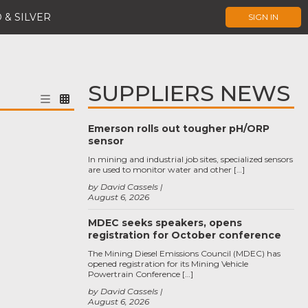
 & SILVER
SIGN IN
SUPPLIERS NEWS
Emerson rolls out tougher pH/ORP
sensor
In mining and industrial job sites, specialized sensors
are used to monitor water and other […]
by David Cassels
August 6, 2026
MDEC seeks speakers, opens
registration for October conference
The Mining Diesel Emissions Council (MDEC) has
opened registration for its Mining Vehicle
Powertrain Conference […]
by David Cassels
August 6, 2026