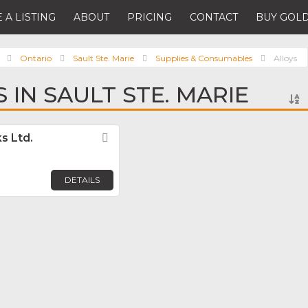
 A LISTING
ABOUT
PRICING
CONTACT
BUY GOLD
Ontario
Sault Ste. Marie
Supplies & Consumables
Alloys
 IN SAULT STE. MARIE
s Ltd.
Favorite
DETAILS