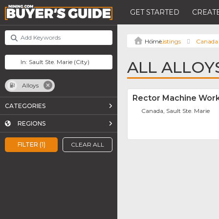
GET STARTED
CREATE
Listings
Canada
ALL ALLOYS
Alloys
Rector Machine Work
CATEGORIES
Canada, Sault Ste. Marie
REGIONS
FILTER (1)
CLEAR ALL