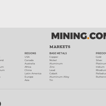
MARKETS
REGIONS
BASE METALS
PRECIO
t
USA
Copper
Gold
ond
Canada
Nickel
Silver
Australia
Aluminum
Platinu
num
Africa
Zinc
Iridium
dium
China
Lead
Rhodiu
Latin America
Cobalt
Palladi
h
Europe
Aluminum Alloy
Ruthen
Asia
Tin