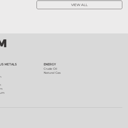
VIEW ALL
US METALS
ENERGY
Crude Oil
Natural Gas
m
m
um
ium