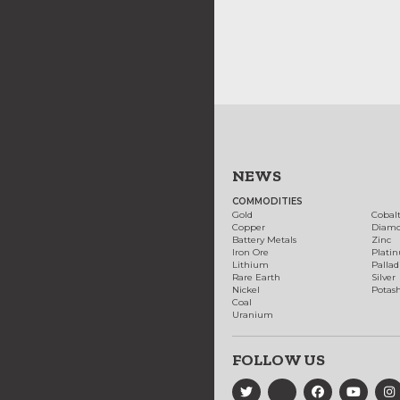
NEWS
COMMODITIES
Gold
Cobal
Copper
Diam
Battery Metals
Zinc
Iron Ore
Plati
Lithium
Palla
Rare Earth
Silver
Nickel
Potas
Coal
Uranium
FOLLOW US