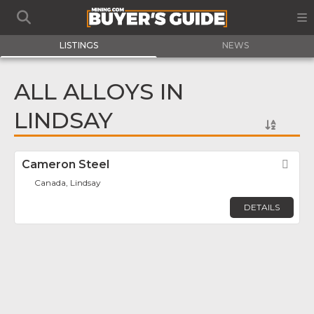
LISTINGS
NEWS
ALL ALLOYS IN
LINDSAY
Cameron Steel
Fav
Canada, Lindsay
DETAILS