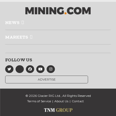
NEWS
MARKETS
FOLLOW US
ADVERTISE
© 2026 Glacier RIG Ltd., All Rights Reserved
Terms of Service
About Us
Contact