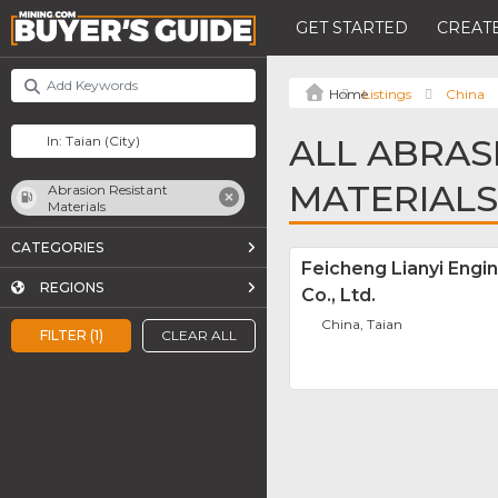
GET STARTED
CREATE
Listings
China
ALL ABRAS
MATERIALS
Abrasion Resistant
Materials
CATEGORIES
Feicheng Lianyi Engin
REGIONS
Co., Ltd.
China, Taian
FILTER (1)
CLEAR ALL