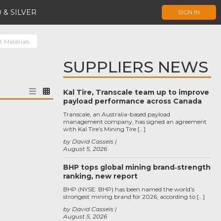
 & SILVER
SIGN IN
t Materials
SUPPLIERS NEWS
Kal Tire, Transcale team up to improve
payload performance across Canada
Transcale, an Australia-based payload
management company, has signed an agreement
with Kal Tire’s Mining Tire […]
by David Cassels
August 5, 2026
BHP tops global mining brand‑strength
ranking, new report
BHP (NYSE: BHP) has been named the world’s
strongest mining brand for 2026, according to […]
by David Cassels
August 5, 2026