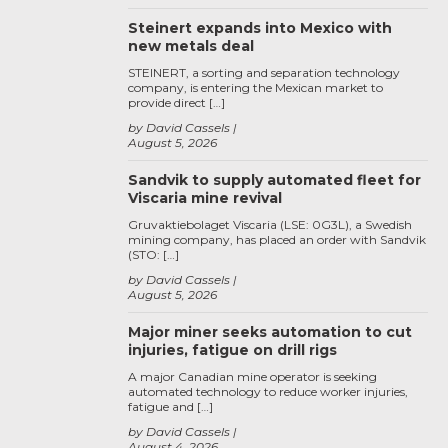
Steinert expands into Mexico with
new metals deal
STEINERT, a sorting and separation technology
company, is entering the Mexican market to
provide direct […]
by David Cassels
August 5, 2026
Sandvik to supply automated fleet for
Viscaria mine revival
Gruvaktiebolaget Viscaria (LSE: 0G3L), a Swedish
mining company, has placed an order with Sandvik
(STO: […]
by David Cassels
August 5, 2026
Major miner seeks automation to cut
injuries, fatigue on drill rigs
A major Canadian mine operator is seeking
automated technology to reduce worker injuries,
fatigue and […]
by David Cassels
August 4, 2026