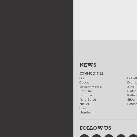
NEWS
COMMODITIES
Gold
Cobal
Copper
Diam
Battery Metals
Zinc
Iron Ore
Plati
Lithium
Palla
Rare Earth
Silver
Nickel
Potas
Coal
Uranium
FOLLOW US