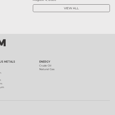
VIEW ALL
US METALS
ENERGY
Crude Oil
Natural Gas
m
m
um
ium