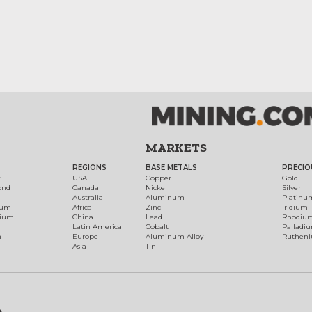
MARKETS
REGIONS
BASE METALS
PRECIO
t
USA
Copper
Gold
ond
Canada
Nickel
Silver
Australia
Aluminum
Platinu
num
Africa
Zinc
Iridium
dium
China
Lead
Rhodiu
Latin America
Cobalt
Palladi
h
Europe
Aluminum Alloy
Ruthen
Asia
Tin