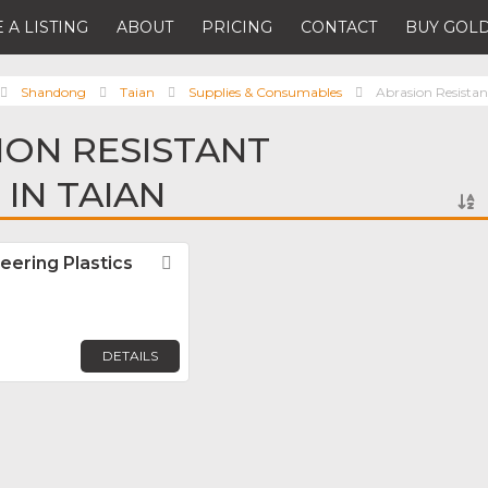
 A LISTING
ABOUT
PRICING
CONTACT
BUY GOLD
Shandong
Taian
Supplies & Consumables
Abrasion Resistan
ION RESISTANT
 IN TAIAN
eering Plastics
Favorite
DETAILS