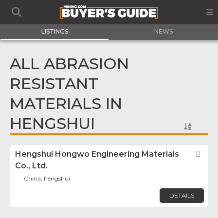
LISTINGS
NEWS
ALL ABRASION
RESISTANT
MATERIALS IN
HENGSHUI
Hengshui Hongwo Engineering Materials
Fav
Co., Ltd.
China, hengshui
DETAILS