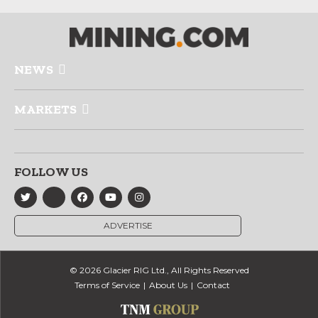
NEWS
MARKETS
FOLLOW US
ADVERTISE
© 2026 Glacier RIG Ltd., All Rights Reserved
Terms of Service
About Us
Contact