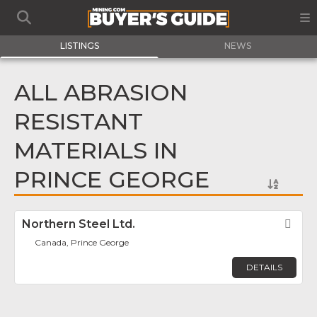
LISTINGS
NEWS
ALL ABRASION
RESISTANT
MATERIALS IN
PRINCE GEORGE
Northern Steel Ltd.
Fav
Canada, Prince George
DETAILS