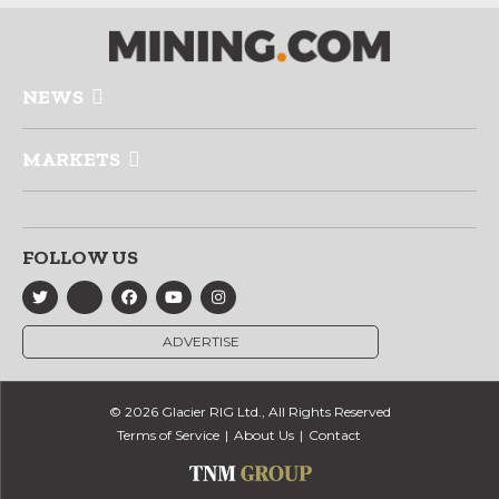
NEWS
MARKETS
FOLLOW US
ADVERTISE
© 2026 Glacier RIG Ltd., All Rights Reserved
Terms of Service
About Us
Contact