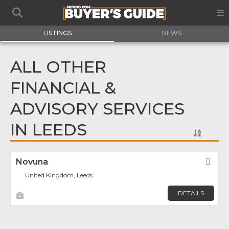
LISTINGS
NEWS
ALL OTHER
FINANCIAL &
ADVISORY SERVICES
IN LEEDS
Novuna
Fav
United Kingdom, Leeds
DETAILS