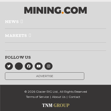
NEWS
MARKETS
FOLLOW US
ADVERTISE
© 2026 Glacier RIG Ltd., All Rights Reserved
Terms of Service
About Us
Contact