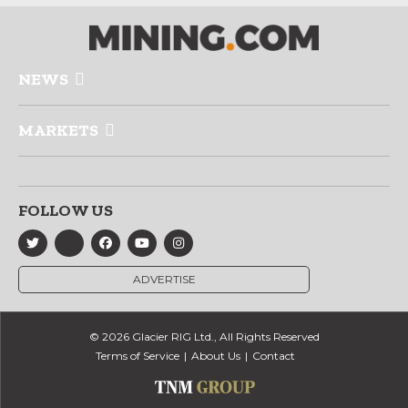
NEWS
MARKETS
FOLLOW US
ADVERTISE
© 2026 Glacier RIG Ltd., All Rights Reserved
Terms of Service
About Us
Contact