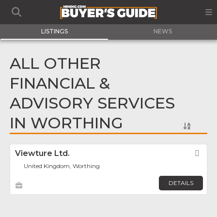
LISTINGS
NEWS
ALL OTHER
FINANCIAL &
ADVISORY SERVICES
IN WORTHING
Viewture Ltd.
Fav
United Kingdom, Worthing
DETAILS