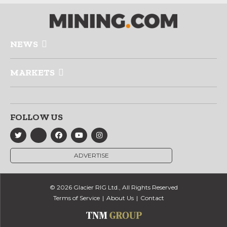
NEWS
MARKETS
FOLLOW US
ADVERTISE
© 2026 Glacier RIG Ltd., All Rights Reserved
Terms of Service
About Us
Contact