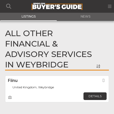
LISTINGS
NEWS
ALL OTHER
FINANCIAL &
ADVISORY SERVICES
IN WEYBRIDGE
Fiinu
Fav
United Kingdom, Weybridge
DETAILS