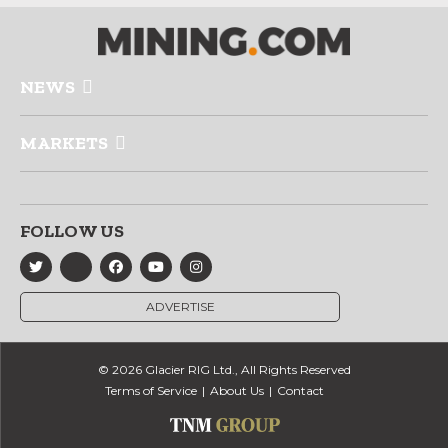
NEWS
MARKETS
FOLLOW US
ADVERTISE
© 2026 Glacier RIG Ltd., All Rights Reserved
Terms of Service
About Us
Contact