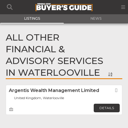
LISTINGS
NEWS
ALL OTHER
FINANCIAL &
ADVISORY SERVICES
IN WATERLOOVILLE
Argentis Wealth Management Limited
Fav
United Kingdom, Waterlooville
DETAILS